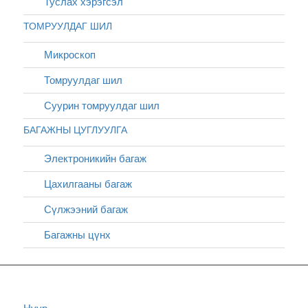
Туслах хэрэгсэл
ТОМРУУЛДАГ ШИЛ
Микроскоп
Томруулдаг шил
Суурин томруулдаг шил
БАГАЖНЫ ЦУГЛУУЛГА
Электроникийн багаж
Цахилгааны багаж
Сүлжээний багаж
Багажны цүнх