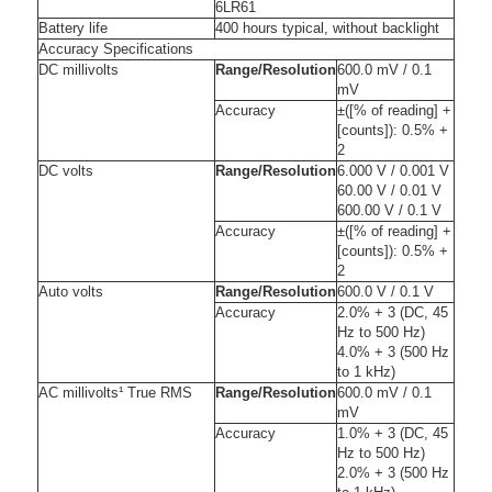
6LR61
Battery life
400 hours typical, without backlight
Accuracy Specifications
DC millivolts
Range/Resolution
600.0 mV / 0.1
mV
Accuracy
±([% of reading] +
[counts]): 0.5% +
2
DC volts
Range/Resolution
6.000 V / 0.001 V
60.00 V / 0.01 V
600.00 V / 0.1 V
Accuracy
±([% of reading] +
[counts]): 0.5% +
2
Auto volts
Range/Resolution
600.0 V / 0.1 V
Accuracy
2.0% + 3 (DC, 45
Hz to 500 Hz)
4.0% + 3 (500 Hz
to 1 kHz)
AC millivolts¹ True RMS
Range/Resolution
600.0 mV / 0.1
mV
Accuracy
1.0% + 3 (DC, 45
Hz to 500 Hz)
2.0% + 3 (500 Hz