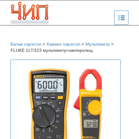
Багаж хэрэгсэл
>
Хэмжих хэрэгсэл
>
Мультиметр
>
FLUKE 117/323 мультиметр+амперклещ