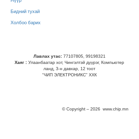
Нүүр
Бидний тухай
Холбоо барих
Лавлах утас:
77107805, 99198321
Хаяг :
Улаанбаатар хот, Чингэлтэй дүүрэг, Компьютер
ланд, 3-н давхар, 12 тоот
“ЧИП ЭЛЕКТРОНИКС” ХХК
© Copyright – 2026 www.chip.mn