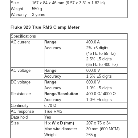
Size
167 x 84 x 46 mm (6.57 x 3.31 x 1.82 in)
Weight
550 g
Warranty
3 years
Fluke 323 True RMS Clamp Meter
Specifications
AC current
Range
400.0 A
Accuracy
2% ±5 digits
(45 Hz to 65 Hz)
2.5% ±5 digits
(65 Hz to 400 Hz)
AC voltage
Range
600.0 V
Accuracy
1.5% ±5 digits
DC voltage
Range
600.0 V
Accuracy
1.0% ±5 digits
Resistance
Range/Resolution
400.0 Ω/ 4000 Ω
Accuracy
1.0% ±5 digits
Continuity
≤ 70 Ω
AC response
True RMS
Data hold
Yes
Size
H x W x D (mm)
207 x 75 x 34
Max wire diameter
30 mm (600 MCM)
Weight
265 g