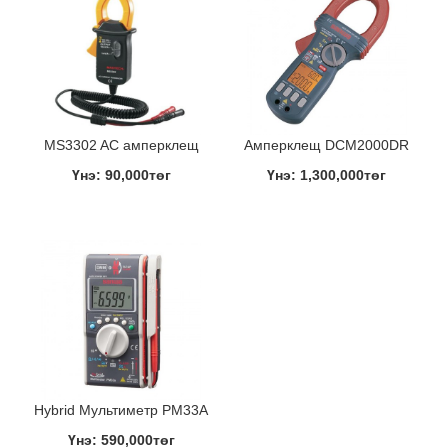
MS3302 AC амперклещ
Амперклещ DCM2000DR
Үнэ: 90,000төг
Үнэ: 1,300,000төг
Hybrid Мультиметр PM33A
Үнэ: 590,000төг