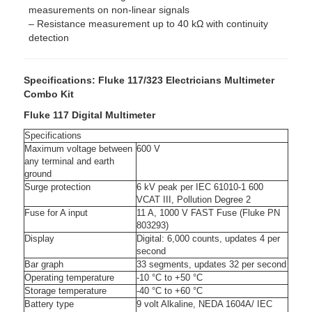
measurements on non-linear signals
– Resistance measurement up to 40 kΩ with continuity
detection
Specifications: Fluke 117/323 Electricians Multimeter
Combo Kit
Fluke 117 Digital Multimeter
Specifications
Maximum voltage between
600 V
any terminal and earth
ground
Surge protection
6 kV peak per IEC 61010-1 600
VCAT III, Pollution Degree 2
Fuse for A input
11 A, 1000 V FAST Fuse (Fluke PN
803293)
Display
Digital: 6,000 counts, updates 4 per
second
Bar graph
33 segments, updates 32 per second
Operating temperature
-10 °C to +50 °C
Storage temperature
-40 °C to +60 °C
Battery type
9 volt Alkaline, NEDA 1604A/ IEC