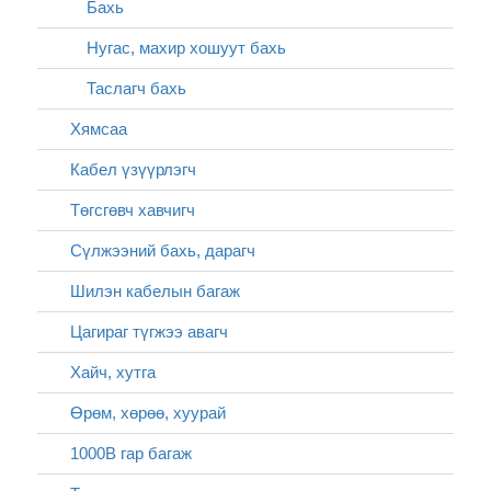
Бахь
Нугас, махир хошуут бахь
Таслагч бахь
Хямсаа
Кабел үзүүрлэгч
Төгсгөвч хавчигч
Сүлжээний бахь, дарагч
Шилэн кабелын багаж
Цагираг түгжээ авагч
Хайч, хутга
Өрөм, хөрөө, хуурай
1000В гар багаж