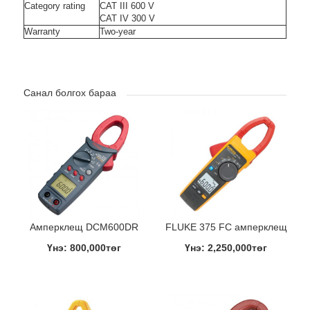
Category rating
CAT III 600 V
CAT IV 300 V
Warranty
Two-year
Санал болгох бараа
Амперклещ DCM600DR
FLUKE 375 FC амперклещ
Үнэ: 800,000төг
Үнэ: 2,250,000төг