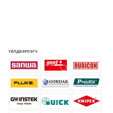
ҮЙЛДВЭРЛЭГЧ