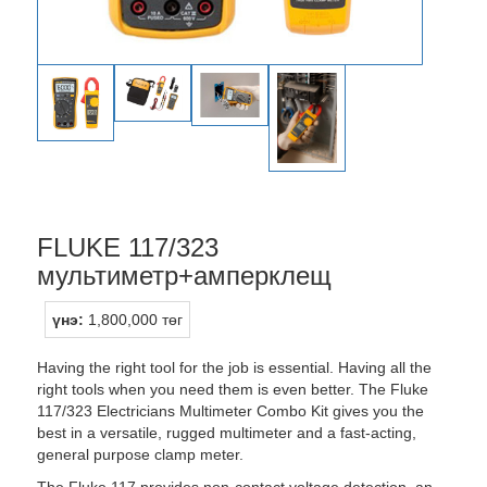
FLUKE 117/323
мультиметр+амперклещ
үнэ:
1,800,000 төг
Having the right tool for the job is essential. Having all the
right tools when you need them is even better. The Fluke
117/323 Electricians Multimeter Combo Kit gives you the
best in a versatile, rugged multimeter and a fast-acting,
general purpose clamp meter.
The Fluke 117 provides non-contact voltage detection, an