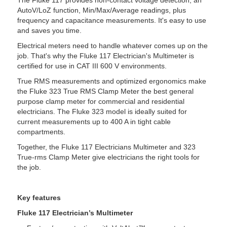
AutoV/LoZ function, Min/Max/Average readings, plus
frequency and capacitance measurements. It's easy to use
and saves you time.
Electrical meters need to handle whatever comes up on the
job. That's why the Fluke 117 Electrician's Multimeter is
certified for use in CAT III 600 V environments.
True RMS measurements and optimized ergonomics make
the Fluke 323 True RMS Clamp Meter the best general
purpose clamp meter for commercial and residential
electricians. The Fluke 323 model is ideally suited for
current measurements up to 400 A in tight cable
compartments.
Together, the Fluke 117 Electricians Multimeter and 323
True-rms Clamp Meter give electricians the right tools for
the job.
Key features
Fluke 117 Electrician’s Multimeter