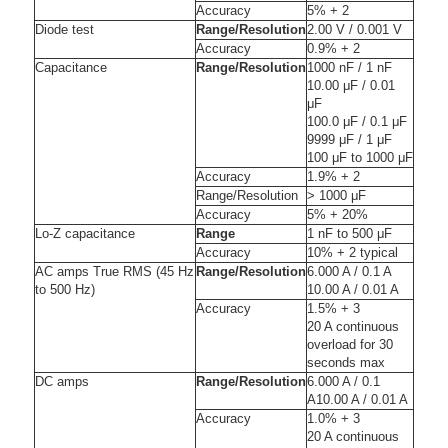
Accuracy
5% + 2
Diode test
Range/Resolution
2.00 V / 0.001 V
Accuracy
0.9% + 2
Capacitance
Range/Resolution
1000 nF / 1 nF
10.00 μF / 0.01
μF
100.0 μF / 0.1 μF
9999 μF / 1 μF
100 μF to 1000 μF
Accuracy
1.9% + 2
Range/Resolution
> 1000 μF
Accuracy
5% + 20%
Lo-Z capacitance
Range
1 nF to 500 μF
Accuracy
10% + 2 typical
AC amps True RMS (45 Hz
Range/Resolution
6.000 A / 0.1 A
to 500 Hz)
10.00 A / 0.01 A
Accuracy
1.5% + 3
20 A continuous
overload for 30
seconds max
DC amps
Range/Resolution
6.000 A / 0.1
A10.00 A / 0.01 A
Accuracy
1.0% + 3
20 A continuous