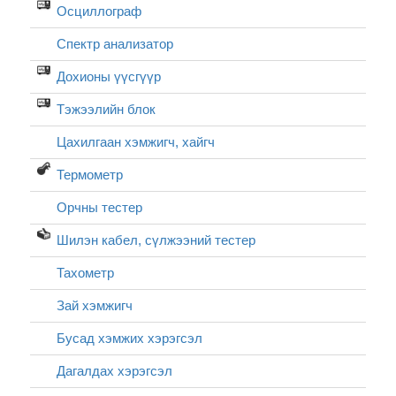
Осциллограф
Спектр анализатор
Дохионы үүсгүүр
Тэжээлийн блок
Цахилгаан хэмжигч, хайгч
Термометр
Орчны тестер
Шилэн кабел, cүлжээний тестер
Тахометр
Зай хэмжигч
Бусад хэмжих хэрэгсэл
Дагалдах хэрэгсэл