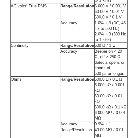
to 1 kHz)
AC volts¹ True RMS
Range/Resolution
6.000 V / 0.001 V
60.00 V / 0.01 V
600.0 V / 0.1 V
Accuracy
1.0% + 3 (DC, 45
Hz to 500 Hz)
2.0% + 3 (500 Hz
to 1 kHz)
Continuity
Range/Resolution
600 Ω / 1 Ω
Accuracy
Beeper on < 20
Ω, off > 250 Ω;
detects opens or
shorts of
500 μs or longer.
Ohms
Range/Resolution
600.0 Ω / 0.1 Ω
6.000 kΩ / 0.001
kΩ
60.00 kΩ / 0.01
kΩ
600.0 kΩ / 0.1 kΩ
6.000 MΩ / 0.001
MΩ
Accuracy
0.9% + 1
Range/Resolution
40.00 MΩ / 0.01
MΩ