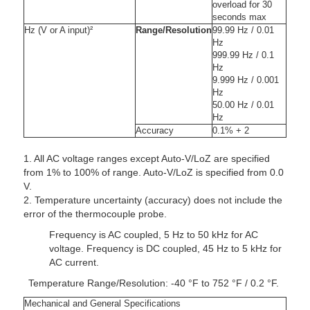
overload for 30
seconds max
Hz (V or A input)²
Range/Resolution
99.99 Hz / 0.01
Hz
999.99 Hz / 0.1
Hz
9.999 Hz / 0.001
Hz
50.00 Hz / 0.01
Hz
Accuracy
0.1% + 2
1. All AC voltage ranges except Auto-V/LoZ are specified
from 1% to 100% of range. Auto-V/LoZ is specified from 0.0
V.
2. Temperature uncertainty (accuracy) does not include the
error of the thermocouple probe.
Frequency is AC coupled, 5 Hz to 50 kHz for AC
voltage. Frequency is DC coupled, 45 Hz to 5 kHz for
AC current.
Temperature Range/Resolution: -40 °F to 752 °F / 0.2 °F.
Mechanical and General Specifications