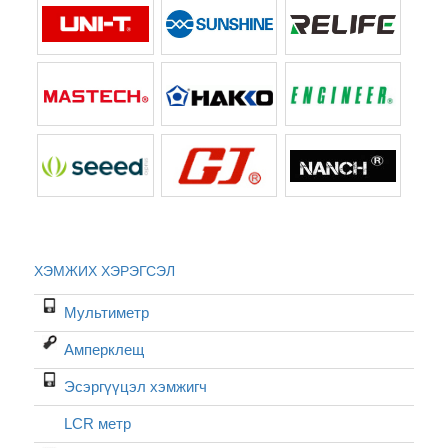
ХЭМЖИХ ХЭРЭГСЭЛ
Мультиметр
Амперклещ
Эсэргүүцэл хэмжигч
LCR метр