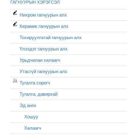
ГАГНУУРЫН ХЭРЭГСЭЛ
Нихром гагнуурын алх
Керамик гагнуурын алх
Тохируулгатай гагнуурын алх
Үлээдэг гагнуурын алх
Урьдчилан халаагч
Утасгүй гагнуурын алх
Тугалга сорогч
Тугалга, давирхай
Эд анги
Хошуу
Халаагч