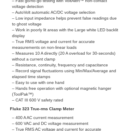
– Fast go/no-go testing with VoltAlert™ non-contact
voltage detection
– AutoVolt automatic AC/DC voltage selection
– Low input impedance helps prevent false readings due
to ghost voltage
– Work in poorly lit areas with the Large white LED backlit
display
– True RMS voltage and current for accurate
measurements on non-linear loads
– Measures 10 A directly (20 A overload for 30-seconds)
without a current clamp
– Resistance, continuity, frequency and capacitance
– Record signal fluctuations using Min/Max/Average and
elapsed time stamps
– Easy to use with one hand
– Hands free operation with optional magnetic hanger
(ToolPak™)
– CAT III 600 V safety rated
Fluke 323 True-rms Clamp Meter
– 400 A AC current measurement
– 600 VAC and DC voltage measurement
– True RMS AC voltage and current for accurate