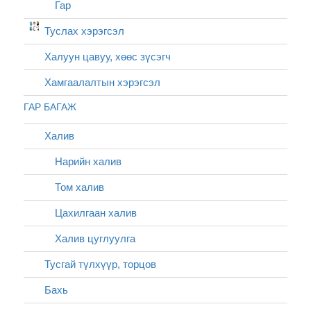
Гар
Туслах хэрэгсэл
Халуун цавуу, хөөс зүсэгч
Хамгаалалтын хэрэгсэл
ГАР БАГАЖ
Халив
Нарийн халив
Том халив
Цахилгаан халив
Халив цуглуулга
Тусгай түлхүүр, торцов
Бахь