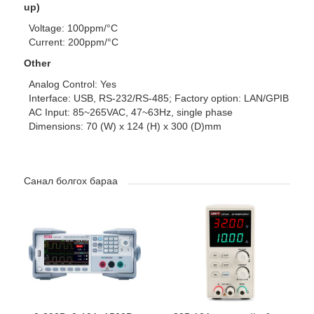
up)
Voltage: 100ppm/°C
Current: 200ppm/°C
Other
Analog Control: Yes
Interface: USB, RS-232/RS-485; Factory option: LAN/GPIB
AC Input: 85~265VAC, 47~63Hz, single phase
Dimensions: 70 (W) x 124 (H) x 300 (D)mm
Санал болгох бараа