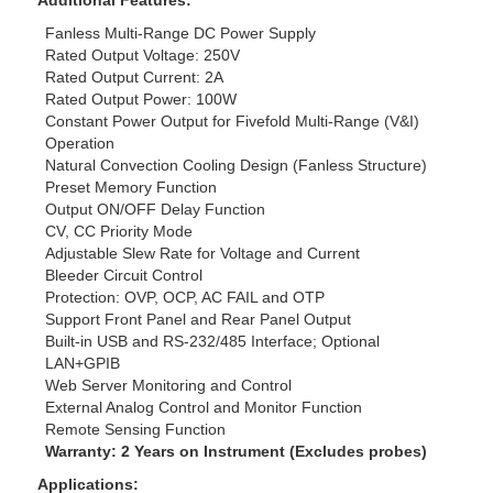
Additional Features:
Fanless Multi-Range DC Power Supply
Rated Output Voltage: 250V
Rated Output Current: 2A
Rated Output Power: 100W
Constant Power Output for Fivefold Multi-Range (V&I)
Operation
Natural Convection Cooling Design (Fanless Structure)
Preset Memory Function
Output ON/OFF Delay Function
CV, CC Priority Mode
Adjustable Slew Rate for Voltage and Current
Bleeder Circuit Control
Protection: OVP, OCP, AC FAIL and OTP
Support Front Panel and Rear Panel Output
Built-in USB and RS-232/485 Interface; Optional
LAN+GPIB
Web Server Monitoring and Control
External Analog Control and Monitor Function
Remote Sensing Function
Warranty: 2 Years on Instrument (Excludes probes)
Applications: