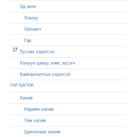
Эд анги
Хошуу
Халаагч
Гар
Туслах хэрэгсэл
Халуун цавуу, хөөс зүсэгч
Хамгаалалтын хэрэгсэл
ГАР БАГАЖ
Халив
Нарийн халив
Том халив
Цахилгаан халив