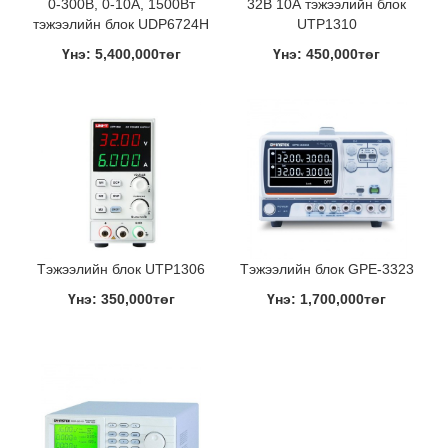
0-300В, 0-10A, 1500Вт
32В 10А тэжээлийн блок
тэжээлийн блок UDP6724H
UTP1310
Үнэ: 5,400,000төг
Үнэ: 450,000төг
Тэжээлийн блок UTP1306
Тэжээлийн блок GPE-3323
Үнэ: 350,000төг
Үнэ: 1,700,000төг