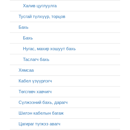
Халив цуглуулга
Тусгай түлхүүр, торцов
Бахь
Бахь
Нугас, махир хошуут бахь
Таслагч бахь
Хямсаа
Кабел үзүүрлэгч
Төгсгөвч хавчигч
Сүлжээний бахь, дарагч
Шилэн кабелын багаж
Цагираг түгжээ авагч