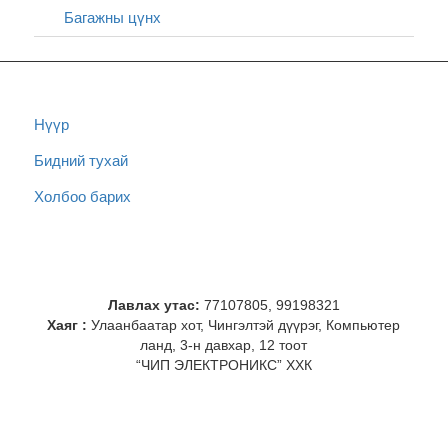
Багажны цүнх
Нүүр
Бидний тухай
Холбоо барих
Лавлах утас:
77107805, 99198321
Хаяг :
Улаанбаатар хот, Чингэлтэй дүүрэг, Компьютер
ланд, 3-н давхар, 12 тоот
“ЧИП ЭЛЕКТРОНИКС” ХХК