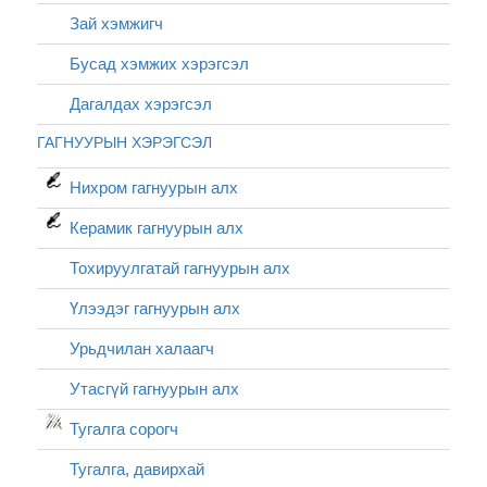
Зай хэмжигч
Бусад хэмжих хэрэгсэл
Дагалдах хэрэгсэл
ГАГНУУРЫН ХЭРЭГСЭЛ
Нихром гагнуурын алх
Керамик гагнуурын алх
Тохируулгатай гагнуурын алх
Үлээдэг гагнуурын алх
Урьдчилан халаагч
Утасгүй гагнуурын алх
Тугалга сорогч
Тугалга, давирхай