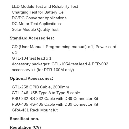
LED Module Test and Reliability Test
Charging Test for Battery Cell
DC/DC Converter Applications
DC Motor Test Applications
Solar Module Quality Test
Standard Accessories:
CD (User Manual, Programming manual) x 1, Power cord
x 1
GTL-134 test lead x 1
Accessory packages: GTL-105A test lead & PFR-002
accessory kit (for PFR-100M only)
Optional Accessories:
GTL-258 GPIB Cable, 2000mm
GTL-246 USB Type A to Type B cable
PSU-232 RS-232 Cable with DB9 Connector Kit
PSU-485 RS-485 Cable with DB9 Connector Kit
GRA-431 Rack Mount Kit
Specifications:
Regulation (CV)