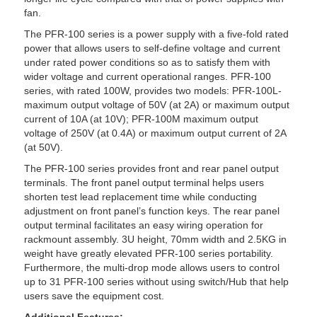
fan.
The PFR-100 series is a power supply with a five-fold rated
power that allows users to self-define voltage and current
under rated power conditions so as to satisfy them with
wider voltage and current operational ranges. PFR-100
series, with rated 100W, provides two models: PFR-100L-
maximum output voltage of 50V (at 2A) or maximum output
current of 10A (at 10V); PFR-100M maximum output
voltage of 250V (at 0.4A) or maximum output current of 2A
(at 50V).
The PFR-100 series provides front and rear panel output
terminals. The front panel output terminal helps users
shorten test lead replacement time while conducting
adjustment on front panel’s function keys. The rear panel
output terminal facilitates an easy wiring operation for
rackmount assembly. 3U height, 70mm width and 2.5KG in
weight have greatly elevated PFR-100 series portability.
Furthermore, the multi-drop mode allows users to control
up to 31 PFR-100 series without using switch/Hub that help
users save the equipment cost.