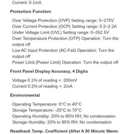
Current: 0.1mA
Protection Function
Over Voltage Protection (OVP) Setting range: 5~275V
Over Current Protection (OCP) Setting range: 0.2~2.2A
Under Voltage Limit (UVL) Setting range: 0~262.5V
Over Temperature Protection (OTP) Operation: Turn the
output off
Low AC Input Protection (AC-Fail) Operation: Turn the
output off
Power Limit (Power Limit) Operation: Turn the output off
Front Panel Display Accuracy, 4 Digits
Voltage 0.1% of reading +: 200mV
Current 0.2% of reading +: 2mA
Environmental
Operating Temperature: 0°C to 40°C
Storage Temperature: -20°C to 70°C
Operating Humidity: 20% to 80% RH; No condensation
Storage Humidity: 20% to 85% RH; No condensation
Readback Temp. Coefficient (After A 30 Minute Warm-