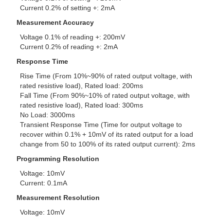
Current 0.2% of setting +: 2mA
Measurement Accuracy
Voltage 0.1% of reading +: 200mV
Current 0.2% of reading +: 2mA
Response Time
Rise Time (From 10%~90% of rated output voltage, with
rated resistive load), Rated load: 200ms
Fall Time (From 90%~10% of rated output voltage, with
rated resistive load), Rated load: 300ms
No Load: 3000ms
Transient Response Time (Time for output voltage to
recover within 0.1% + 10mV of its rated output for a load
change from 50 to 100% of its rated output current): 2ms
Programming Resolution
Voltage: 10mV
Current: 0.1mA
Measurement Resolution
Voltage: 10mV