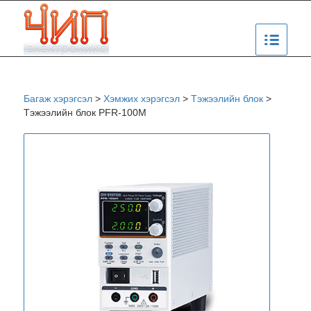
Багаж хэрэгсэл
>
Хэмжих хэрэгсэл
>
Тэжээлийн блок
>
Тэжээлийн блок PFR-100M