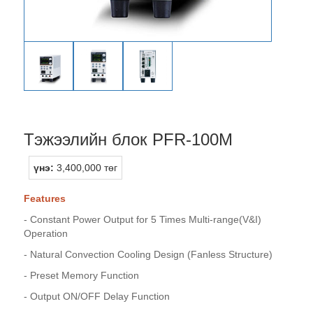
Тэжээлийн блок PFR-100M
үнэ:
3,400,000 төг
Features
- Constant Power Output for 5 Times Multi-range(V&I)
Operation
- Natural Convection Cooling Design (Fanless Structure)
- Preset Memory Function
- Output ON/OFF Delay Function