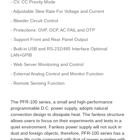
- CV, CC Priority Mode
- Adjustable Slew Rate For Voltage and Current
- Bleeder Circuit Control
- Protections: OVP, OCP, AC FAIL and OTP
- Support Front and Rear Panel Output
- Built-in USB and RS-232/485 Interface Optional
LAN+GPIB
- Web Server Monitoring and Control
- External Analog Control and Monitor Function
- Remote Sensing Function
The PFR-100 series, a small and high-performance
programmable D.C. power supply, adopts natural
convection design to dissipate heat. The fanless structure
allows users to focus on their experiments and tests in a
quiet environment. Fanless power supply will not suck in
dust and foreign objects, therefore, PFR-100 series has a
longer life cycle compared with that of power supplies with