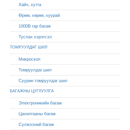
Хайч, хутга
Өрөм, хөрөө, хуурай
1000В гар багаж
Туслах хэрэгсэл
ТОМРУУЛДАГ ШИЛ
Микроскоп
Томруулдаг шил
Суурин томруулдаг шил
БАГАЖНЫ ЦУГЛУУЛГА
Электроникийн багаж
Цахилгааны багаж
Сүлжээний багаж