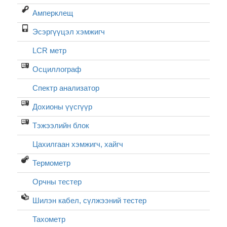
Амперклещ
Эсэргүүцэл хэмжигч
LCR метр
Осциллограф
Спектр анализатор
Дохионы үүсгүүр
Тэжээлийн блок
Цахилгаан хэмжигч, хайгч
Термометр
Орчны тестер
Шилэн кабел, cүлжээний тестер
Тахометр