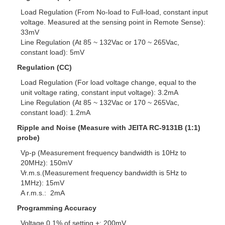
Load Regulation (From No-load to Full-load, constant input
voltage. Measured at the sensing point in Remote Sense):
33mV
Line Regulation (At 85 ~ 132Vac or 170 ~ 265Vac,
constant load): 5mV
Regulation (CC)
Load Regulation (For load voltage change, equal to the
unit voltage rating, constant input voltage): 3.2mA
Line Regulation (At 85 ~ 132Vac or 170 ~ 265Vac,
constant load): 1.2mA
Ripple and Noise (Measure with JEITA RC-9131B (1:1)
probe)
Vp-p (Measurement frequency bandwidth is 10Hz to
20MHz): 150mV
Vr.m.s.(Measurement frequency bandwidth is 5Hz to
1MHz): 15mV
A r.m.s.: 2mA
Programming Accuracy
Voltage 0.1% of setting +: 200mV