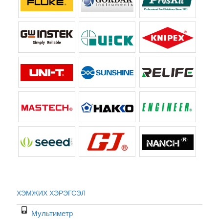
ХЭМЖИХ ХЭРЭГСЭЛ
Мультиметр