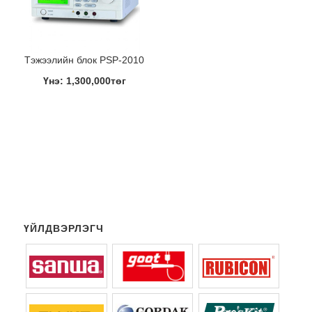
Тэжээлийн блок PSP-2010
Үнэ: 1,300,000төг
ҮЙЛДВЭРЛЭГЧ