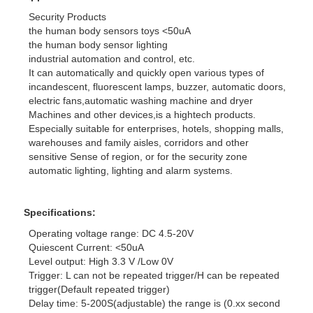
Security Products
the human body sensors toys <50uA
the human body sensor lighting
industrial automation and control, etc.
It can automatically and quickly open various types of
incandescent, fluorescent lamps, buzzer, automatic doors,
electric fans,automatic washing machine and dryer
Machines and other devices,is a hightech products.
Especially suitable for enterprises, hotels, shopping malls,
warehouses and family aisles, corridors and other
sensitive Sense of region, or for the security zone
automatic lighting, lighting and alarm systems.
Specifications:
Operating voltage range: DC 4.5-20V
Quiescent Current: <50uA
Level output: High 3.3 V /Low 0V
Trigger: L can not be repeated trigger/H can be repeated
trigger(Default repeated trigger)
Delay time: 5-200S(adjustable) the range is (0.xx second