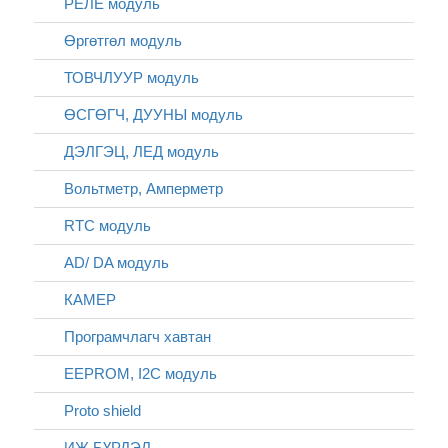
РЕЛЕ модуль
Өргөтгөл модуль
ТОВЧЛУУР модуль
ӨСГӨГЧ, ДУУНЫ модуль
ДЭЛГЭЦ, ЛЕД модуль
Вольтметр, Амперметр
RTC модуль
AD/ DA модуль
КАМЕР
Програмчлагч хавтан
EEPROM, I2C модуль
Proto shield
ИЖ БҮРДЭЛ