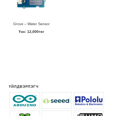
Grove – Water Sensor
Үнэ: 12,000төг
ҮЙЛДВЭРЛЭГЧ