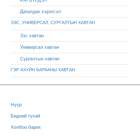
Дагалдах хэрэгсэл
ЗЭС, УНИВЕРСАЛ, СУРГАЛТЫН ХАВТАН
Зэс хавтан
Универсал хавтан
Сургалтын хавтан
ГЭР АХУЙН БАРААНЫ ХАВТАН
Нүүр
Бидний тухай
Холбоо барих