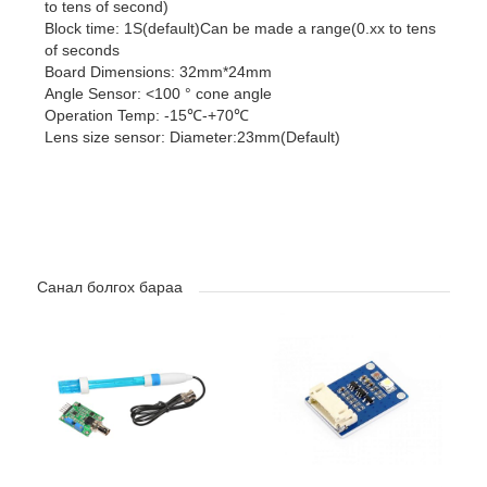
to tens of second)
Block time: 1S(default)Can be made a range(0.xx to tens
of seconds
Board Dimensions: 32mm*24mm
Angle Sensor: <100 ° cone angle
Operation Temp: -15℃-+70℃
Lens size sensor: Diameter:23mm(Default)
Санал болгох бараа