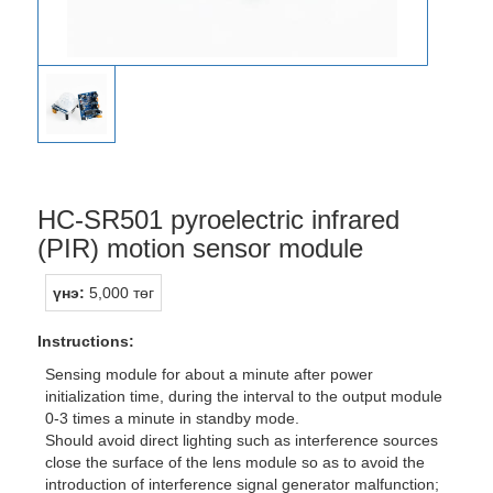
HC-SR501 pyroelectric infrared
(PIR) motion sensor module
үнэ:
5,000 төг
Instructions:
Sensing module for about a minute after power
initialization time, during the interval to the output module
0-3 times a minute in standby mode.
Should avoid direct lighting such as interference sources
close the surface of the lens module so as to avoid the
introduction of interference signal generator malfunction;