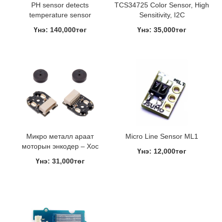
PH sensor detects
TCS34725 Color Sensor, High
temperature sensor
Sensitivity, I2C
Үнэ: 140,000төг
Үнэ: 35,000төг
Микро металл араат
Micro Line Sensor ML1
моторын энкодер – Хос
Үнэ: 12,000төг
Үнэ: 31,000төг