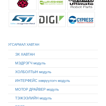
УГСАРМАЛ ХАВТАН
ЭХ ХАВТАН
МЭДРЭГЧ модуль
ХОЛБОЛТЫН модуль
ИНТЕРФЕЙС хөврүүлэгч модуль
МОТОР ДРАЙВЕР модуль
ТЭЖЭЭЛИЙН модуль