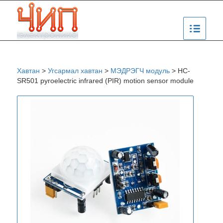
Хавтан
>
Угсармал хавтан
>
МЭДРЭГЧ модуль
>
HC-
SR501 pyroelectric infrared (PIR) motion sensor module