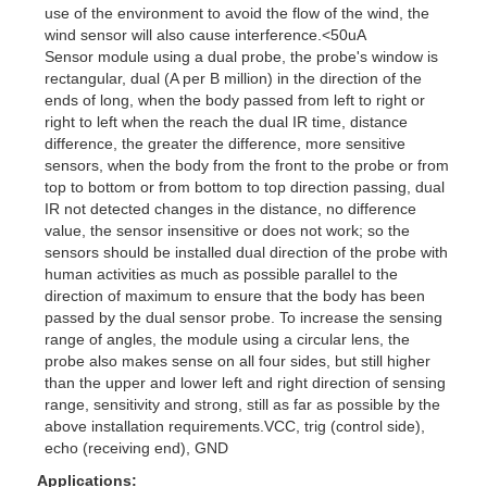
use of the environment to avoid the flow of the wind, the
wind sensor will also cause interference.<50uA
Sensor module using a dual probe, the probe's window is
rectangular, dual (A per B million) in the direction of the
ends of long, when the body passed from left to right or
right to left when the reach the dual IR time, distance
difference, the greater the difference, more sensitive
sensors, when the body from the front to the probe or from
top to bottom or from bottom to top direction passing, dual
IR not detected changes in the distance, no difference
value, the sensor insensitive or does not work; so the
sensors should be installed dual direction of the probe with
human activities as much as possible parallel to the
direction of maximum to ensure that the body has been
passed by the dual sensor probe. To increase the sensing
range of angles, the module using a circular lens, the
probe also makes sense on all four sides, but still higher
than the upper and lower left and right direction of sensing
range, sensitivity and strong, still as far as possible by the
above installation requirements.VCC, trig (control side),
echo (receiving end), GND
Applications: