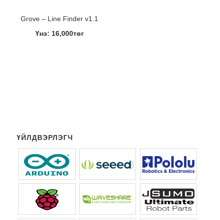
Grove – Line Finder v1.1
Үнэ: 16,000төг
ҮЙЛДВЭРЛЭГЧ