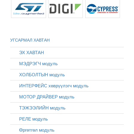
УГСАРМАЛ ХАВТАН
ЭХ ХАВТАН
МЭДРЭГЧ модуль
ХОЛБОЛТЫН модуль
ИНТЕРФЕЙС хөврүүлэгч модуль
МОТОР ДРАЙВЕР модуль
ТЭЖЭЭЛИЙН модуль
РЕЛЕ модуль
Өргөтгөл модуль