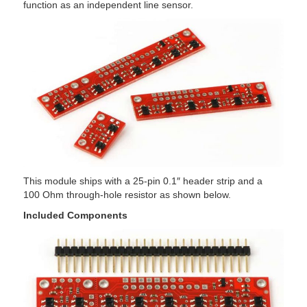
function as an independent line sensor.
This module ships with a 25-pin 0.1″ header strip and a
100 Ohm through-hole resistor as shown below.
Included Components