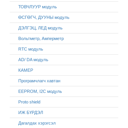
ТОВЧЛУУР модуль
ӨСГӨГЧ, ДУУНЫ модуль
ДЭЛГЭЦ, ЛЕД модуль
Вольтметр, Амперметр
RTC модуль
AD/ DA модуль
КАМЕР
Програмчлагч хавтан
EEPROM, I2C модуль
Proto shield
ИЖ БҮРДЭЛ
Дагалдах хэрэгсэл