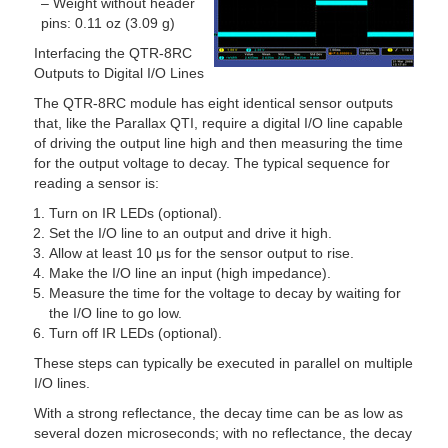
– Weight without header
pins: 0.11 oz (3.09 g)
Interfacing the QTR-8RC
Outputs to Digital I/O Lines
The QTR-8RC module has eight identical sensor outputs
that, like the Parallax QTI, require a digital I/O line capable
of driving the output line high and then measuring the time
for the output voltage to decay. The typical sequence for
reading a sensor is:
Turn on IR LEDs (optional).
Set the I/O line to an output and drive it high.
Allow at least 10 μs for the sensor output to rise.
Make the I/O line an input (high impedance).
Measure the time for the voltage to decay by waiting for
the I/O line to go low.
Turn off IR LEDs (optional).
These steps can typically be executed in parallel on multiple
I/O lines.
With a strong reflectance, the decay time can be as low as
several dozen microseconds; with no reflectance, the decay