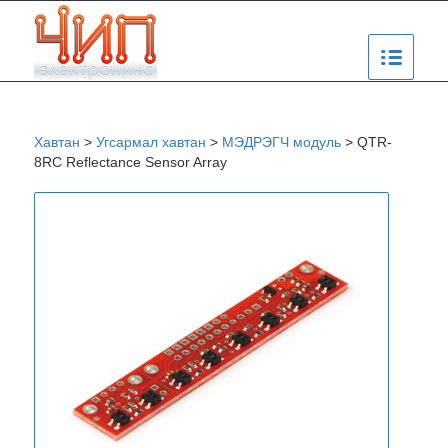
Хавтан
>
Угсармал хавтан
>
МЭДРЭГЧ модуль
>
QTR-
8RC Reflectance Sensor Array