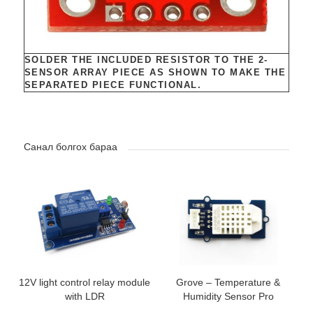
SOLDER THE INCLUDED RESISTOR TO THE 2-
SENSOR ARRAY PIECE AS SHOWN TO MAKE THE
SEPARATED PIECE FUNCTIONAL.
Санал болгох бараа
12V light control relay module
Grove – Temperature &
with LDR
Humidity Sensor Pro