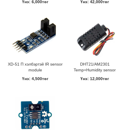
Үнэ: 6,000төг
Үнэ: 42,000төг
XD-51 П хэлбэртэй IR sensor
DHT21/AM2301
module
Temp+Humidity sensor
Үнэ: 4,500төг
Үнэ: 12,000төг