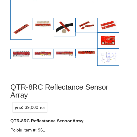
QTR-8RC Reflectance Sensor
Array
үнэ:
39,000 төг
QTR-8RC Reflectance Sensor Array
Pololu item #: 961