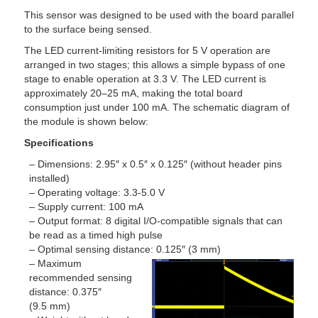
This sensor was designed to be used with the board parallel
to the surface being sensed.
The LED current-limiting resistors for 5 V operation are
arranged in two stages; this allows a simple bypass of one
stage to enable operation at 3.3 V. The LED current is
approximately 20–25 mA, making the total board
consumption just under 100 mA. The schematic diagram of
the module is shown below:
Specifications
– Dimensions: 2.95″ x 0.5″ x 0.125″ (without header pins
installed)
– Operating voltage: 3.3-5.0 V
– Supply current: 100 mA
– Output format: 8 digital I/O-compatible signals that can
be read as a timed high pulse
– Optimal sensing distance: 0.125″ (3 mm)
– Maximum
recommended sensing
distance: 0.375″
(9.5 mm)