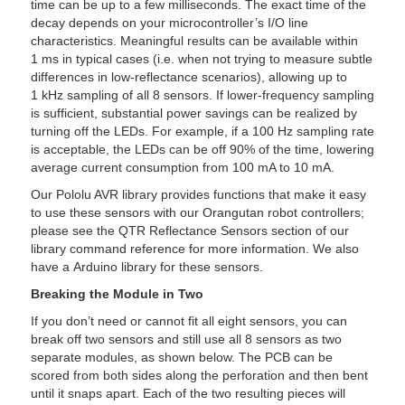
time can be up to a few milliseconds. The exact time of the
decay depends on your microcontroller’s I/O line
characteristics. Meaningful results can be available within
1 ms in typical cases (i.e. when not trying to measure subtle
differences in low-reflectance scenarios), allowing up to
1 kHz sampling of all 8 sensors. If lower-frequency sampling
is sufficient, substantial power savings can be realized by
turning off the LEDs. For example, if a 100 Hz sampling rate
is acceptable, the LEDs can be off 90% of the time, lowering
average current consumption from 100 mA to 10 mA.
Our Pololu AVR library provides functions that make it easy
to use these sensors with our Orangutan robot controllers;
please see the QTR Reflectance Sensors section of our
library command reference for more information. We also
have a Arduino library for these sensors.
Breaking the Module in Two
If you don’t need or cannot fit all eight sensors, you can
break off two sensors and still use all 8 sensors as two
separate modules, as shown below. The PCB can be
scored from both sides along the perforation and then bent
until it snaps apart. Each of the two resulting pieces will