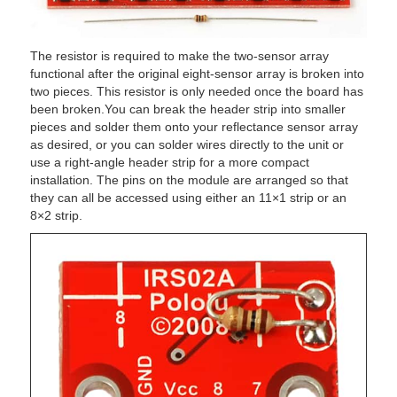
The resistor is required to make the two-sensor array
functional after the original eight-sensor array is broken into
two pieces. This resistor is only needed once the board has
been broken.You can break the header strip into smaller
pieces and solder them onto your reflectance sensor array
as desired, or you can solder wires directly to the unit or
use a right-angle header strip for a more compact
installation. The pins on the module are arranged so that
they can all be accessed using either an 11×1 strip or an
8×2 strip.