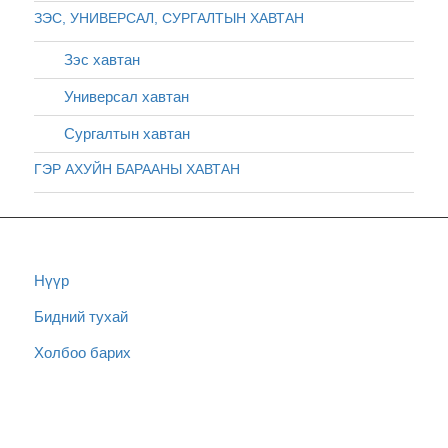
ЗЭС, УНИВЕРСАЛ, СУРГАЛТЫН ХАВТАН
Зэс хавтан
Универсал хавтан
Сургалтын хавтан
ГЭР АХУЙН БАРААНЫ ХАВТАН
Нүүр
Бидний тухай
Холбоо барих