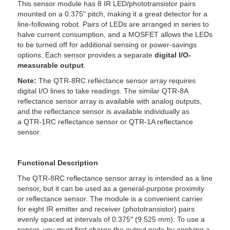
This sensor module has 8 IR LED/phototransistor pairs
mounted on a 0.375" pitch, making it a great detector for a
line-following robot. Pairs of LEDs are arranged in series to
halve current consumption, and a MOSFET allows the LEDs
to be turned off for additional sensing or power-savings
options. Each sensor provides a separate
digital I/O-
measurable output
.
Note:
The QTR-8RC reflectance sensor array requires
digital I/O lines to take readings. The similar QTR-8A
reflectance sensor array is available with analog outputs,
and the reflectance sensor is available individually as
a QTR-1RC reflectance sensor or QTR-1A reflectance
sensor.
Functional Description
The QTR-8RC reflectance sensor array is intended as a line
sensor, but it can be used as a general-purpose proximity
or reflectance sensor. The module is a convenient carrier
for eight IR emitter and receiver (phototransistor) pairs
evenly spaced at intervals of 0.375″ (9.525 mm). To use a
sensor, you must first charge the output node by applying a