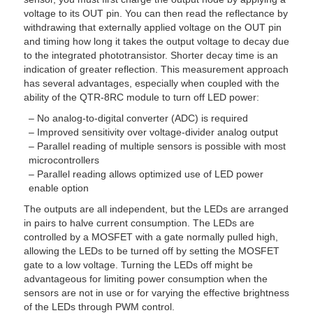
voltage to its OUT pin. You can then read the reflectance by
withdrawing that externally applied voltage on the OUT pin
and timing how long it takes the output voltage to decay due
to the integrated phototransistor. Shorter decay time is an
indication of greater reflection. This measurement approach
has several advantages, especially when coupled with the
ability of the QTR-8RC module to turn off LED power:
– No analog-to-digital converter (ADC) is required
– Improved sensitivity over voltage-divider analog output
– Parallel reading of multiple sensors is possible with most
microcontrollers
– Parallel reading allows optimized use of LED power
enable option
The outputs are all independent, but the LEDs are arranged
in pairs to halve current consumption. The LEDs are
controlled by a MOSFET with a gate normally pulled high,
allowing the LEDs to be turned off by setting the MOSFET
gate to a low voltage. Turning the LEDs off might be
advantageous for limiting power consumption when the
sensors are not in use or for varying the effective brightness
of the LEDs through PWM control.