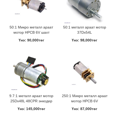
50:1 Микро металл араат
50:1 металл араат мотор
мотор HPCB 6V шахт
37Dx54L
Үнэ: 90,000төг
Үнэ: 98,000төг
9.7:1 металл араат мотор
250:1 Микро металл араат
25Dx48L 48CPR энкодер
мотор HPCB 6V
Үнэ: 145,000төг
Үнэ: 87,000төг