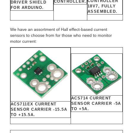
CONTROLLER
CONTROLLER.
DRIVER SHIELD
18V7, FULLY
FOR ARDUINO.
ASSEMBLED.
We have an assortment of Hall effect-based current
sensors to choose from for those who need to monitor
motor current:
ACS714 CURRENT
SENSOR CARRIER -5A
ACS711EX CURRENT
TO +5A.
SENSOR CARRIER -15.5A
TO +15.5A.