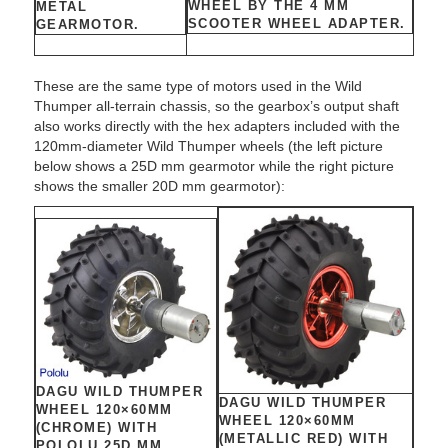
WHEEL BY THE 4 MM
METAL
SCOOTER WHEEL ADAPTER.
GEARMOTOR.
These are the same type of motors used in the Wild
Thumper all-terrain chassis, so the gearbox’s output shaft
also works directly with the hex adapters included with the
120mm-diameter Wild Thumper wheels (the left picture
below shows a 25D mm gearmotor while the right picture
shows the smaller 20D mm gearmotor):
DAGU WILD THUMPER
DAGU WILD THUMPER
WHEEL 120×60MM
WHEEL 120×60MM
(CHROME) WITH
(METALLIC RED) WITH
POLOLU 25D MM