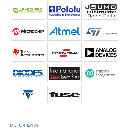
МОТОР, ДУГУЙ