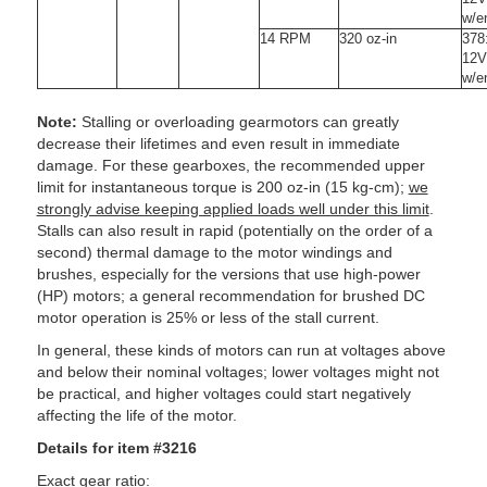
w/e
14 RPM
320 oz-in
378
12V
w/e
Note:
Stalling or overloading gearmotors can greatly
decrease their lifetimes and even result in immediate
damage. For these gearboxes, the recommended upper
limit for instantaneous torque is 200 oz-in (15 kg-cm);
we
strongly advise keeping applied loads well under this limit
.
Stalls can also result in rapid (potentially on the order of a
second) thermal damage to the motor windings and
brushes, especially for the versions that use high-power
(HP) motors; a general recommendation for brushed DC
motor operation is 25% or less of the stall current.
In general, these kinds of motors can run at voltages above
and below their nominal voltages; lower voltages might not
be practical, and higher voltages could start negatively
affecting the life of the motor.
Details for item #3216
Exact gear ratio: