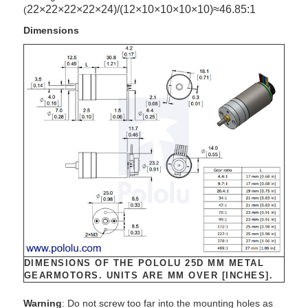
22
×
22
×
22
×
22
×
24)/(
12
×
10
×
10
×
10
×
10)
≈46
.85
:
1
(
Dimensions
DIMENSIONS OF THE POLOLU 25D MM METAL
GEARMOTORS. UNITS ARE MM OVER [INCHES].
Warning
: Do not screw too far into the mounting holes as