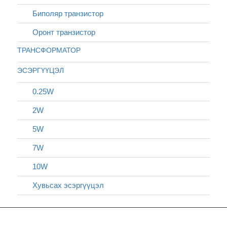
Биполяр транзистор
Оронт транзистор
ТРАНСФОРМАТОР
ЭСЭРГҮҮЦЭЛ
0.25W
2W
5W
7W
10W
Хувьсах эсэргүүцэл