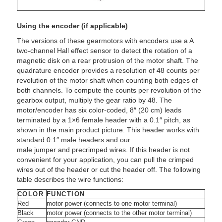
Using the encoder (if applicable)
The versions of these gearmotors with encoders use a A
two-channel Hall effect sensor to detect the rotation of a
magnetic disk on a rear protrusion of the motor shaft. The
quadrature encoder provides a resolution of 48 counts per
revolution of the motor shaft when counting both edges of
both channels. To compute the counts per revolution of the
gearbox output, multiply the gear ratio by 48. The
motor/encoder has six color-coded, 8″ (20 cm) leads
terminated by a 1×6 female header with a 0.1″ pitch, as
shown in the main product picture. This header works with
standard 0.1″ male headers and our
male jumper and precrimped wires. If this header is not
convenient for your application, you can pull the crimped
wires out of the header or cut the header off. The following
table describes the wire functions:
COLOR
FUNCTION
Red
motor power (connects to one motor terminal)
Black
motor power (connects to the other motor terminal)