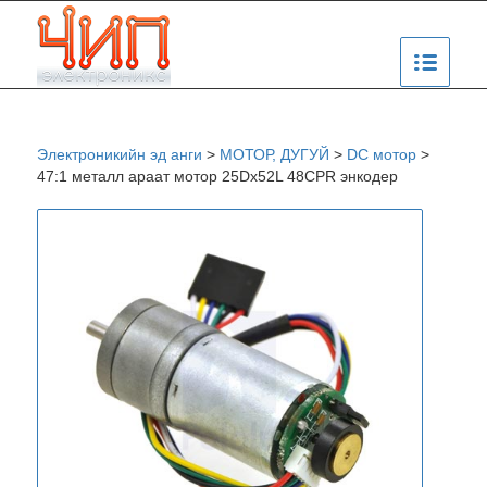
Электроникийн эд анги
>
МОТОР, ДУГУЙ
>
DC мотор
>
47:1 металл араат мотор 25Dx52L 48CPR энкодер