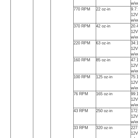
w/e
770 RPM
22 oz-in
9.7
12V
w/e
370 RPM
42 oz-in
20.
12V
w/e
220 RPM
63 oz-in
34:
12V
w/e
160 RPM
85 oz-in
47:
12V
w/e
100 RPM
125 oz-in
75:
12V
w/e
76 RPM
165 oz-in
99:
12V
w/e
43 RPM
250 oz-in
172
12V
w/e
33 RPM
320 oz-in
227
12V