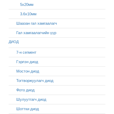
5х20мм
3.6x10мм
Шаазан гал хамгаалагч
Гал хамгаалагчийн үүр
ДИОД
7-н сегмент
Гэрлэн диод
Мостон диод
Тогтворжуулагч диод
Фото диод
Шулуутгагч диод
Шоттки диод