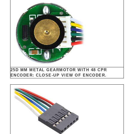
25D MM METAL GEARMOTOR WITH 48 CPR
ENCODER: CLOSE-UP VIEW OF ENCODER.