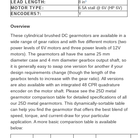
1
LEAD LENGTH:
8 in
MOTOR TYPE:
6.5A stall @ 6V (HP 6V)
ENCODERS?:
Y
Overview
These cylindrical brushed DC gearmotors are available in a
wide range of gear ratios and with five different motors (two
power levels of 6V motors and three power levels of 12V
motors). The gearmotors all have the same 25 mm
diameter case and 4 mm diameter gearbox output shaft, so
it is generally easy to swap one version for another if your
design requirements change (though the length of the
gearbox tends to increase with the gear ratio). All versions
are also available with an integrated 48 CPR quadrature
encoder on the motor shaft. Please see the 25D metal
gearmotor comparison table for detailed specifications of all
our 25D metal gearmotors. This dynamically-sortable table
can help you find the gearmotor that offers the best blend of
speed, torque, and current-draw for your particular
application. A more basic comparison table is available
below: