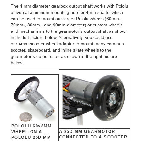
The 4 mm diameter gearbox output shaft works with Pololu
universal aluminum mounting hub for 4mm shafts, which
can be used to mount our larger Pololu wheels (60mm-,
70mm-, 80mm-, and 90mm-diameter) or custom wheels
and mechanisms to the gearmotor’s output shaft as shown
in the left picture below. Alternatively, you could use
our 4mm scooter wheel adapter to mount many common
scooter, skateboard, and inline skate wheels to the
gearmotor’s output shaft as shown in the right picture
below.
POLOLU 60×8MM
A 25D MM GEARMOTOR
WHEEL ON A
CONNECTED TO A SCOOTER
POLOLU 25D MM