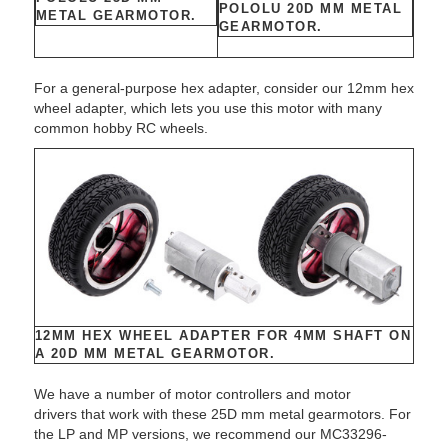
POLOLU 20D MM METAL
METAL GEARMOTOR.
GEARMOTOR.
For a general-purpose hex adapter, consider our 12mm hex
wheel adapter, which lets you use this motor with many
common hobby RC wheels.
12MM HEX WHEEL ADAPTER FOR 4MM SHAFT ON
A 20D MM METAL GEARMOTOR.
We have a number of motor controllers and motor
drivers that work with these 25D mm metal gearmotors. For
the LP and MP versions, we recommend our MC33296-