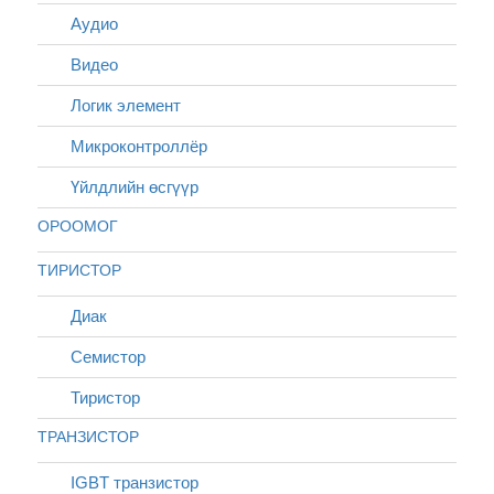
Аудио
Видео
Логик элемент
Микроконтроллёр
Үйлдлийн өсгүүр
ОРООМОГ
ТИРИСТОР
Диак
Cемистор
Тиристор
ТРАНЗИСТОР
IGBT транзистор