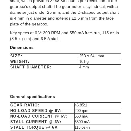
shaft, which provides 2248.86 counts per revolution of the
gearbox’s output shaft. The gearmotor is cylindrical, with a
diameter just under 25 mm, and the D-shaped output shaft
is 4 mm in diameter and extends 12.5 mm from the face
plate of the gearbox.
Key specs at 6 V: 200 RPM and 550 mA free-run, 115 oz-in
(8.5 kg-cm) and 6.5 A stall.
Dimensions
SIZE:
25D x 64L mm
WEIGHT:
101 g
SHAFT DIAMETER:
4 mm
General specifications
GEAR RATIO:
46.85:1
NO-LOAD SPEED @ 6V:
200 rpm
NO-LOAD CURRENT @ 6V:
550 mA
STALL CURRENT @ 6V:
6500 mA
STALL TORQUE @ 6V:
115 oz·in