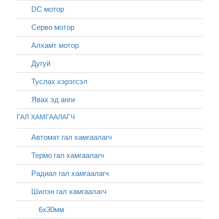
DC мотор
Серво мотор
Алхамт мотор
Дугуй
Туслах хэрэгсэл
Явах эд анги
ГАЛ ХАМГААЛАГЧ
Автомат гал хамгаалагч
Термо гал хамгаалагч
Радиал гал хамгаалагч
Шилэн гал хамгаалагч
6х30мм