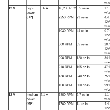
w/e
12 V
high-
5.6 A
10,200 RPM
5.5 oz-in
1:1
power
w/e
(HP)
2250 RPM
23 oz-in
4.4
12V
w/e
1030 RPM
44 oz-in
9.7
12V
w/e
500 RPM
85 oz-in
20.
12V
w/e
290 RPM
120 oz-in
34:
w/e
210 RPM
165 oz-in
47:
w/e
130 RPM
240 oz-in
75:
w/e
100 RPM
300 oz-in
99:
w/e
12 V
medium-
2.1 A
7800 RPM
2.7 oz-in
1:1
power
w/e
(MP)
1700 RPM
11 oz-in
4.4
12V