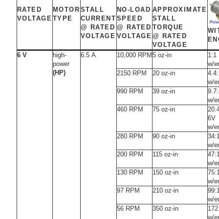
RATED
MOTOR
STALL
NO-LOAD
APPROXIMATE
VOLTAGE
TYPE
CURRENT
SPEED
STALL
@ RATED
@ RATED
TORQUE
WI
VOLTAGE
VOLTAGE
@ RATED
EN
VOLTAGE
6 V
high-
6.5 A
10,000 RPM
5 oz-in
1:1
power
w/e
(HP)
2150 RPM
20 oz-in
4.4
w/e
990 RPM
39 oz-in
9.7
w/e
460 RPM
75 oz-in
20.
6V
w/e
280 RPM
90 oz-in
34:
w/e
200 RPM
115 oz-in
47:
w/e
130 RPM
150 oz-in
75:
w/e
97 RPM
210 oz-in
99:
w/e
56 RPM
350 oz-in
172
w/e