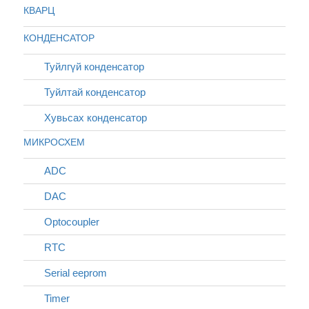
КВАРЦ
КОНДЕНСАТОР
Туйлгүй конденсатор
Туйлтай конденсатор
Хувьсах конденсатор
МИКРОСХЕМ
ADC
DAC
Optocoupler
RTC
Serial eeprom
Timer