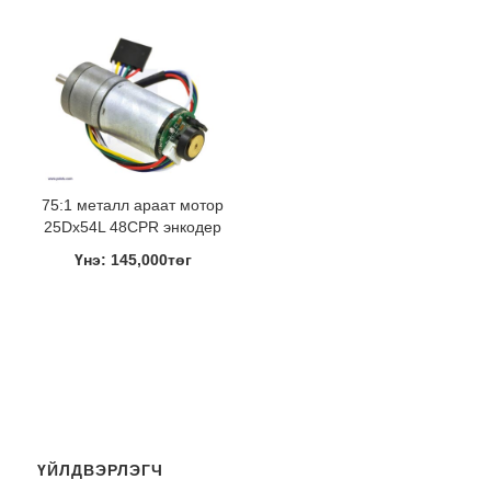
75:1 металл араат мотор
25Dx54L 48CPR энкодер
Үнэ: 145,000төг
ҮЙЛДВЭРЛЭГЧ