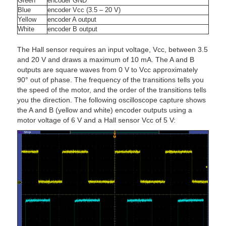
Green
encoder GND
Blue
encoder Vcc (3.5 – 20 V)
Yellow
encoder A output
White
encoder B output
The Hall sensor requires an input voltage, Vcc, between 3.5
and 20 V and draws a maximum of 10 mA. The A and B
outputs are square waves from 0 V to Vcc approximately
90° out of phase. The frequency of the transitions tells you
the speed of the motor, and the order of the transitions tells
you the direction. The following oscilloscope capture shows
the A and B (yellow and white) encoder outputs using a
motor voltage of 6 V and a Hall sensor Vcc of 5 V: