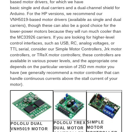
based motor drivers, for which we have
basic single and dual carriers and a dual-channel shield for
Arduino. For the HP versions, we recommend our
VNH5019-based motor drivers (available as single and dual
carriers), though these can also be a good choice for the
lower-power motors because they will run much cooler than
the MC33926 carriers. If you are looking for higher-level
control interfaces, such as USB, RC, analog voltages, or
TTL serial, consider our Simple Motor Controllers, Jrk motor
controllers, or TReX motor controllers; these controllers are
available in various power levels, and the appropriate one
depends on the particular version of 25D mm motor you
have (we generally recommend a motor controller that can
handle continuous currents above the stall current of your
motor).
SIMPLE
POLOLU TREX
POLOLU DUAL
MOTOR
DUAL MOTOR
VNH5019 MOTOR