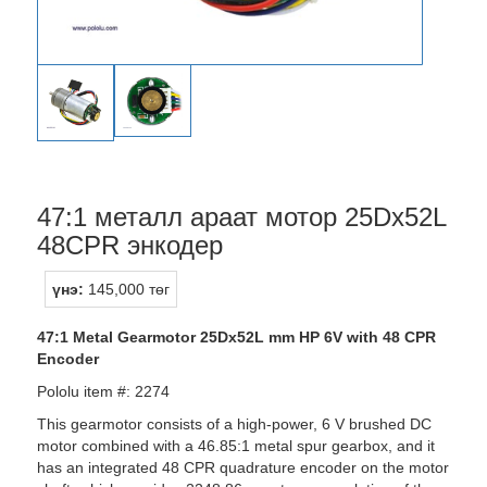
47:1 металл араат мотор 25Dx52L
48CPR энкодер
үнэ:
145,000 төг
47:1 Metal Gearmotor 25Dx52L mm HP 6V with 48 CPR
Encoder
Pololu item #: 2274
This gearmotor consists of a high-power, 6 V brushed DC
motor combined with a 46.85:1 metal spur gearbox, and it
has an integrated 48 CPR quadrature encoder on the motor