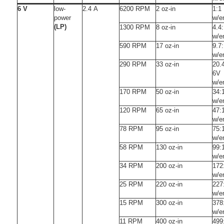
6 V
low-
2.4 A
6200 RPM
2 oz-in
1:1
power
w/e
(LP)
1300 RPM
8 oz-in
4.4
w/e
590 RPM
17 oz-in
9.7
w/e
290 RPM
33 oz-in
20.
6V
w/e
170 RPM
50 oz-in
34:
w/e
120 RPM
65 oz-in
47:
w/e
78 RPM
95 oz-in
75:
w/e
58 RPM
130 oz-in
99:
w/e
34 RPM
200 oz-in
172
w/e
25 RPM
220 oz-in
227
w/e
15 RPM
300 oz-in
378
w/e
11 RPM
400 oz-in
499