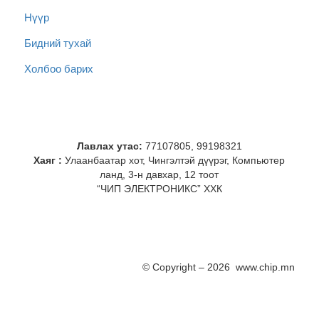
Нүүр
Бидний тухай
Холбоо барих
Лавлах утас:
77107805, 99198321
Хаяг :
Улаанбаатар хот, Чингэлтэй дүүрэг, Компьютер
ланд, 3-н давхар, 12 тоот
“ЧИП ЭЛЕКТРОНИКС” ХХК
© Copyright – 2026 www.chip.mn