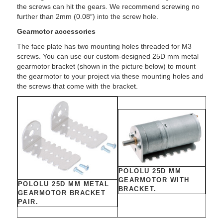
the screws can hit the gears. We recommend screwing no
further than 2mm (0.08″) into the screw hole.
Gearmotor accessories
The face plate has two mounting holes threaded for M3
screws. You can use our custom-designed 25D mm metal
gearmotor bracket (shown in the picture below) to mount
the gearmotor to your project via these mounting holes and
the screws that come with the bracket.
POLOLU 25D MM
GEARMOTOR WITH
POLOLU 25D MM METAL
BRACKET.
GEARMOTOR BRACKET
PAIR.