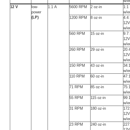
w/e
12 V
low-
1.1 A
5600 RPM
2 oz-in
1:1
power
w/e
(LP)
1200 RPM
8 oz-in
4.4
12V
w/e
560 RPM
15 oz-in
9.7
12V
w/e
260 RPM
29 oz-in
20.
12V
w/e
150 RPM
43 oz-in
34:
w/e
110 RPM
60 oz-in
47:
w/e
71 RPM
85 oz-in
75:
w/e
55 RPM
115 oz-in
99:
w/e
31 RPM
180 oz-in
172
12V
w/e
23 RPM
240 oz-in
227
12V