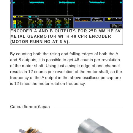
ENCODER A AND B OUTPUTS FOR 25D MM HP 6V
METAL GEARMOTOR WITH 48 CPR ENCODER
(MOTOR RUNNING AT 6 V).
By counting both the rising and falling edges of both the A
and B outputs, it is possible to get 48 counts per revolution
of the motor shaft. Using just a single edge of one channel
results in 12 counts per revolution of the motor shaft, so the
frequency of the A output in the above oscilloscope capture
is 12 times the motor rotation frequency.
Санал болгох бараа