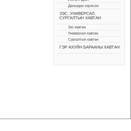
Дагалдах хэрэгсэл
ЗЭС, УНИВЕРСАЛ,
СУРГАЛТЫН ХАВТАН
Зэс хавтан
Универсал хавтан
Сургалтын хавтан
ГЭР АХУЙН БАРААНЫ ХАВТАН