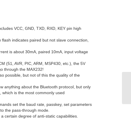
 includes VCC, GND, TXD, RXD, KEY pin high
 flash indicates paired but not slave connection,
rrent is about 30mA, paired 10mA, input voltage
 SCM (51, AVR, PIC, ARM, MSP430, etc.), the 5V
go through the MAX232!
o possible, but not of this the quality of the
ow anything about the Bluetooth protocol, but only
at, which is the most commonly used
mands set the baud rate, passkey, set parameters
d to the pass-through mode.
a certain degree of anti-static capabilities.