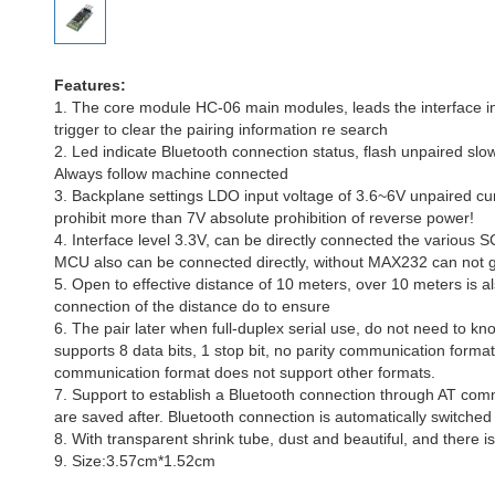
Features:
1. The core module HC-06 main modules, leads the interface
trigger to clear the pairing information re search
2. Led indicate Bluetooth connection status, flash unpaired slow
Always follow machine connected
3. Backplane settings LDO input voltage of 3.6~6V unpaired cu
prohibit more than 7V absolute prohibition of reverse power!
4. Interface level 3.3V, can be directly connected the various
MCU also can be connected directly, without MAX232 can not 
5. Open to effective distance of 10 meters, over 10 meters is als
connection of the distance do to ensure
6. The pair later when full-duplex serial use, do not need to kn
supports 8 data bits, 1 stop bit, no parity communication form
communication format does not support other formats.
7. Support to establish a Bluetooth connection through AT com
are saved after. Bluetooth connection is automatically switche
8. With transparent shrink tube, dust and beautiful, and there is 
9. Size:3.57cm*1.52cm