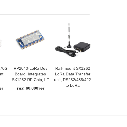
670G
RP2040-LoRa Dev
Rail-mount SX1262
nt
Board, Integrates
LoRa Data Transfer
SX1262 RF Chip, LF
unit, RS232/485/422
to LoRa
өг
Үнэ: 60,000төг
Үнэ: 120,000төг