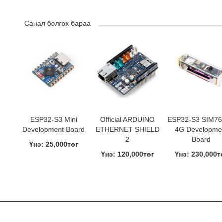
Санал болгох бараа
ESP32-S3 Mini
Official ARDUINO
ESP32-S3 SIM7
Development Board
ETHERNET SHIELD
4G Developme
2
Board
Үнэ: 25,000төг
Үнэ: 120,000төг
Үнэ: 230,000т