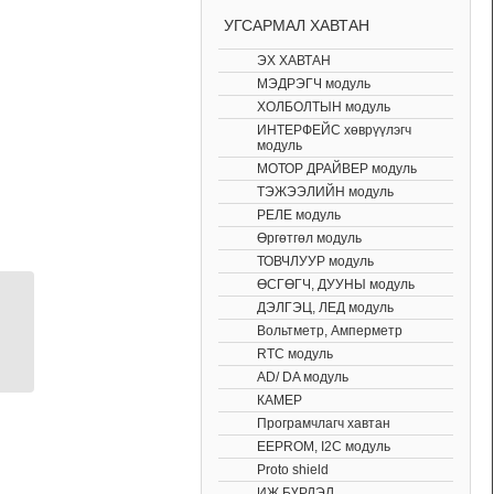
УГСАРМАЛ ХАВТАН
ЭХ ХАВТАН
МЭДРЭГЧ модуль
ХОЛБОЛТЫН модуль
ИНТЕРФЕЙС хөврүүлэгч
модуль
МОТОР ДРАЙВЕР модуль
ТЭЖЭЭЛИЙН модуль
РЕЛЕ модуль
Өргөтгөл модуль
ТОВЧЛУУР модуль
ӨСГӨГЧ, ДУУНЫ модуль
ДЭЛГЭЦ, ЛЕД модуль
Arduino bluetooth HC-
Вольтметр, Амперметр
05 master and slave
RTC модуль
shield
AD/ DA модуль
КАМЕР
Програмчлагч хавтан
EEPROM, I2C модуль
Proto shield
ИЖ БҮРДЭЛ