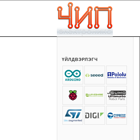
ҮЙЛДВЭРЛЭГЧ