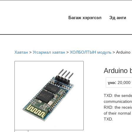
Багаж хэрэгсэл
Эд анги
Хавтан
>
Угсармал хавтан
>
ХОЛБОЛТЫН модуль
>
Arduino 
Arduino 
үнэ:
20,000 
TXD: the sende
communication
RXD: the recei
of their norma
TXD.