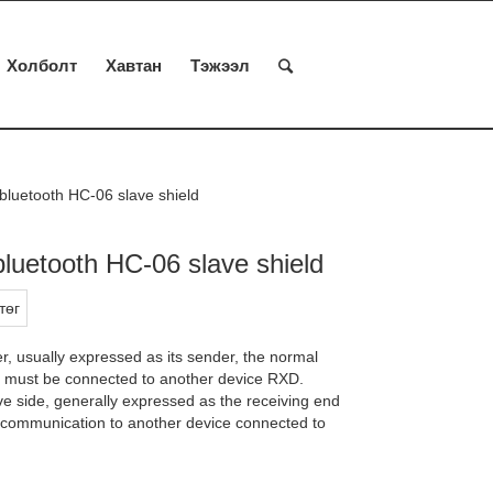
Холболт
Хавтан
Тэжээл
bluetooth HC-06 slave shield
bluetooth HC-06 slave shield
төг
r, usually expressed as its sender, the normal
 must be connected to another device RXD.
ve side, generally expressed as the receiving end
l communication to another device connected to