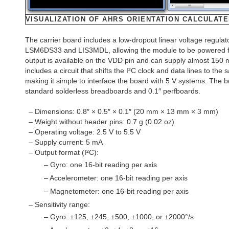
VISUALIZATION OF AHRS ORIENTATION CALCULATE
The carrier board includes a low-dropout linear voltage regulato
LSM6DS33 and LIS3MDL, allowing the module to be powered fro
output is available on the VDD pin and can supply almost 150 
includes a circuit that shifts the I²C clock and data lines to the
making it simple to interface the board with 5 V systems. The b
standard solderless breadboards and 0.1″ perfboards.
– Dimensions: 0.8″ × 0.5″ × 0.1″ (20 mm × 13 mm × 3 mm)
– Weight without header pins: 0.7 g (0.02 oz)
– Operating voltage: 2.5 V to 5.5 V
– Supply current: 5 mA
– Output format (I²C):
– Gyro: one 16-bit reading per axis
– Accelerometer: one 16-bit reading per axis
– Magnetometer: one 16-bit reading per axis
– Sensitivity range:
– Gyro: ±125, ±245, ±500, ±1000, or ±2000°/s