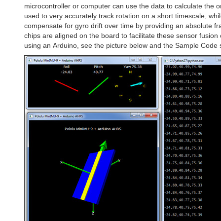
microcontroller or computer can use the data to calculate the 
used to very accurately track rotation on a short timescale, w
compensate for gyro drift over time by providing an absolute f
chips are aligned on the board to facilitate these sensor fusio
using an Arduino, see the picture below and the Sample Code se