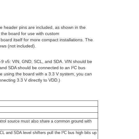
gle header pins are included, as shown in the
o the board for use with custom
 board itself for more compact installations. The
ws (not included).
U-9 v5: VIN, GND, SCL, and SDA. VIN should be
 and SDA should be connected to an I²C bus
 are using the board with a 3.3 V system, you can
necting 3.3 V directly to VDD.)
ontrol source must also share a common ground with
L and SDA level shifters pull the I²C bus high bits up