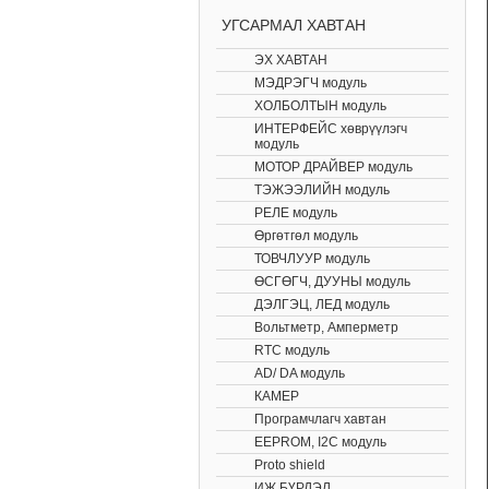
УГСАРМАЛ ХАВТАН
ЭХ ХАВТАН
МЭДРЭГЧ модуль
ХОЛБОЛТЫН модуль
ИНТЕРФЕЙС хөврүүлэгч
модуль
МОТОР ДРАЙВЕР модуль
ТЭЖЭЭЛИЙН модуль
РЕЛЕ модуль
Өргөтгөл модуль
ТОВЧЛУУР модуль
ӨСГӨГЧ, ДУУНЫ модуль
ДЭЛГЭЦ, ЛЕД модуль
Вольтметр, Амперметр
RTC модуль
AD/ DA модуль
КАМЕР
Програмчлагч хавтан
EEPROM, I2C модуль
Proto shield
ИЖ БҮРДЭЛ