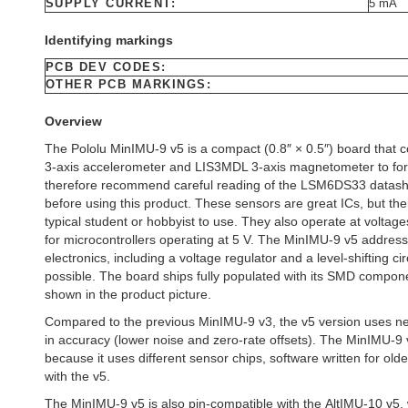
SUPPLY CURRENT:
5 mA
Identifying markings
PCB DEV CODES:
OTHER PCB MARKINGS:
Overview
The Pololu MinIMU-9 v5 is a compact (0.8″ × 0.5″) board tha
3-axis accelerometer and LIS3MDL 3-axis magnetometer to for
therefore recommend careful reading of the LSM6DS33 datas
before using this product. These sensors are great ICs, but the
typical student or hobbyist to use. They also operate at voltage
for microcontrollers operating at 5 V. The MinIMU-9 v5 address
electronics, including a voltage regulator and a level-shifting ci
possible. The board ships fully populated with its SMD comp
shown in the product picture.
Compared to the previous MinIMU-9 v3, the v5 version uses 
in accuracy (lower noise and zero-rate offsets). The MinIMU-9 
because it uses different sensor chips, software written for ol
with the v5.
The MinIMU-9 v5 is also pin-compatible with the AltIMU-10 v5,