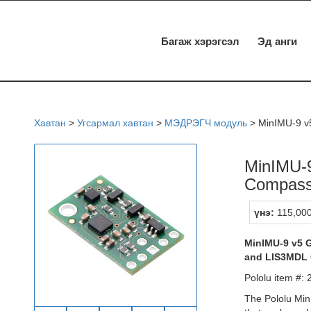
Багаж хэрэгсэл
Эд анги
Хавтан
>
Угсармал хавтан
>
МЭДРЭГЧ модуль
>
MinIMU-9 v
MinIMU-9
Compas
үнэ:
115,000
MinIMU-9 v5 
and LIS3MDL C
Pololu item #:
The Pololu Min