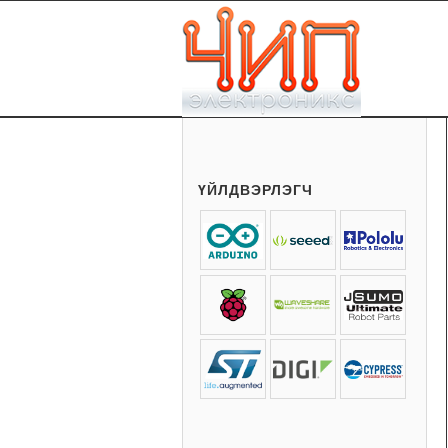
ҮЙЛДВЭРЛЭГЧ