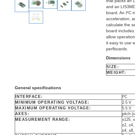
that packs an 
and an LIS3MDL
board. An I²C i
acceleration, 
calculate the 
board includes a
allow operation
it easy to use 
perfboards.
Dimensions
SIZE:
WEIGHT:
General specifications
INTERFACE:
I²C
MINIMUM OPERATING VOLTAGE:
2.5 V
MAXIMUM OPERATING VOLTAGE:
5.5 V
AXES:
pitch (x
MEASUREMENT RANGE:
±125, ±
±2, ±4,
±4, ±8,