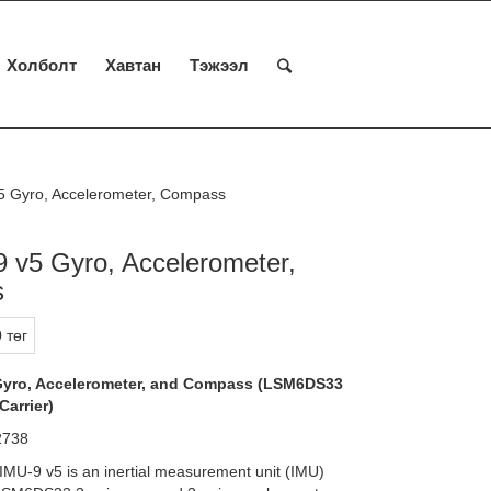
Холболт
Хавтан
Тэжээл
5 Gyro, Accelerometer, Compass
 v5 Gyro, Accelerometer,
s
 төг
Gyro, Accelerometer, and Compass (LSM6DS33
arrier)
 2738
IMU-9 v5 is an inertial measurement unit (IMU)