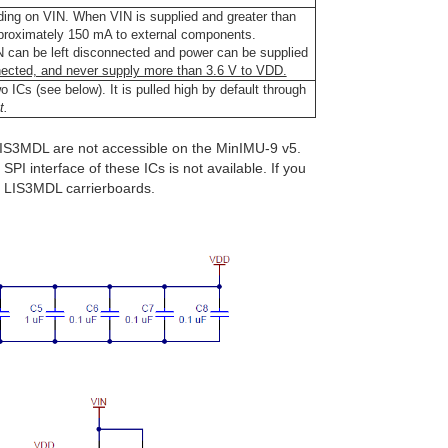
ding on VIN. When VIN is supplied and greater than
pproximately 150 mA to external components.
IN can be left disconnected and power can be supplied
ected, and never supply more than 3.6 V to VDD.
o ICs (see below). It is pulled high by default through
t.
LIS3MDL are not accessible on the MinIMU-9 v5.
SPI interface of these ICs is not available. If you
d LIS3MDL carrierboards.