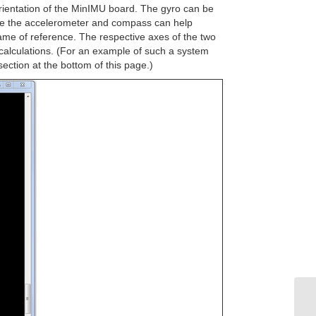
orientation of the MinIMU board. The gyro can be
hile the accelerometer and compass can help
rame of reference. The respective axes of the two
n calculations. (For an example of such a system
ction at the bottom of this page.)