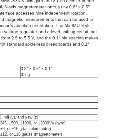
LSM6DS33 3-axis gyro and 3-axis accelerometer
 3-axis magnetometer onto a tiny 0.8″ × 0.5″
nterface accesses nine independent rotation,
and magnetic measurements that can be used to
sensor’s absolute orientation. The MinIMU-9 v5
 voltage regulator and a level-shifting circuit that
 from 2.5 to 5.5 V, and the 0.1″ pin spacing makes
with standard solderless breadboards and 0.1″
0.8″ × 0.5″ × 0.1″
0.7 g
), roll (y), and yaw (z)
245, ±500, ±1000, or ±2000°/s (gyro)
 ±8, or ±16 g (accelerometer)
 ±12, or ±16 gauss (magnetometer)