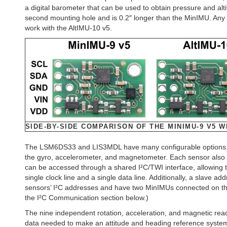
a digital barometer that can be used to obtain pressure and a
second mounting hole and is 0.2″ longer than the MinIMU. Any 
work with the AltIMU-10 v5.
SIDE-BY-SIDE COMPARISON OF THE MINIMU-9 V5 WI
The LSM6DS33 and LIS3MDL have many configurable options, inc
the gyro, accelerometer, and magnetometer. Each sensor also h
can be accessed through a shared I²C/TWI interface, allowing t
single clock line and a single data line. Additionally, a slave a
sensors’ I²C addresses and have two MinIMUs connected on the
the I²C Communication section below.)
The nine independent rotation, acceleration, and magnetic rea
data needed to make an attitude and heading reference system