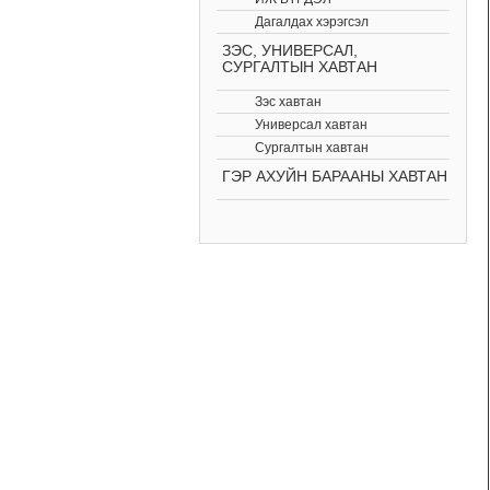
Дагалдах хэрэгсэл
ЗЭС, УНИВЕРСАЛ,
СУРГАЛТЫН ХАВТАН
Зэс хавтан
Универсал хавтан
Сургалтын хавтан
ГЭР АХУЙН БАРААНЫ ХАВТАН