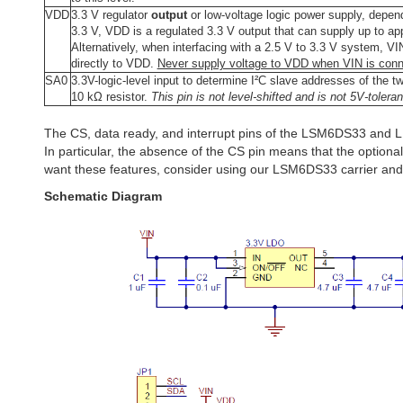
VDD
3.3 V regulator
output
or low-voltage logic power supply, depen
3.3 V, VDD is a regulated 3.3 V output that can supply up to a
Alternatively, when interfacing with a 2.5 V to 3.3 V system, V
directly to VDD.
Never supply voltage to VDD when VIN is conn
SA0
3.3V-logic-level input to determine I²C slave addresses of the tw
10 kΩ resistor.
This pin is not level-shifted and is not 5V-toleran
The CS, data ready, and interrupt pins of the LSM6DS33 and 
In particular, the absence of the CS pin means that the optional 
want these features, consider using our LSM6DS33 carrier an
Schematic Diagram