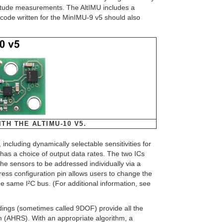
ltitude measurements. The AltIMU includes a
code written for the MinIMU-9 v5 should also
TH THE ALTIMU-10 V5.
luding dynamically selectable sensitivities for
as a choice of output data rates. The two ICs
he sensors to be addressed individually via a
ddress configuration pin allows users to change the
 same I²C bus. (For additional information, see
dings (sometimes called 9DOF) provide all the
 (AHRS). With an appropriate algorithm, a