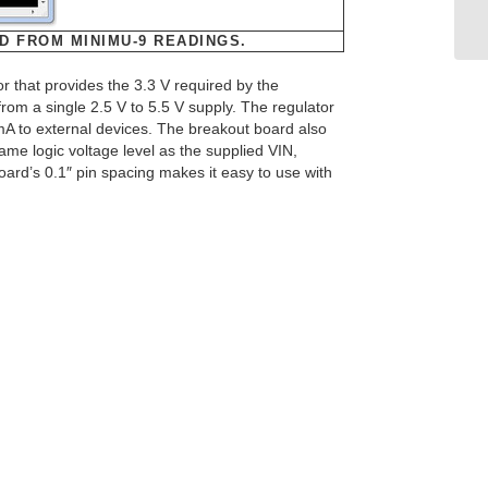
D FROM MINIMU-9 READINGS.
r that provides the 3.3 V required by the
m a single 2.5 V to 5.5 V supply. The regulator
mA to external devices. The breakout board also
 same logic voltage level as the supplied VIN,
oard’s 0.1″ pin spacing makes it easy to use with