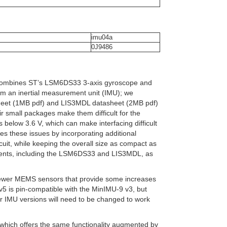
imu04a
0J9486
t combines ST’s LSM6DS33 3-axis gyroscope and
m an inertial measurement unit (IMU); we
heet (1MB pdf) and LIS3MDL datasheet (2MB pdf)
ir small packages make them difficult for the
s below 3.6 V, which can make interfacing difficult
es these issues by incorporating additional
rcuit, while keeping the overall size as compact as
onents, including the LSM6DS33 and LIS3MDL, as
newer MEMS sensors that provide some increases
v5 is pin-compatible with the MinIMU-9 v3, but
der IMU versions will need to be changed to work
 which offers the same functionality augmented by