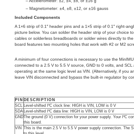
– Accelerometer: ±2, ±4, ±8, or ±16 g
– Magnetometer: ±4, ±8, ±12, or ±16 gauss
Included Components
A 1×6 strip of 0.1″ header pins and a 1×5 strip of 0.1″ right-an
picture below. You can solder the header strip of your choice t
cables or solderless breadboards or solder wires directly to the
board features two mounting holes that work with #2 or M2 scre
A minimum of four connections is necessary to use the MinIM
connected to a 2.5 V to 5.5 V source, GND to 0 volts, and SCL
operating at the same logic level as VIN. (Alternatively, if you
leave VIN disconnected and bypass the built-in regulator by con
PIN
DESCRIPTION
SCL
Level-shifted I²C clock line: HIGH is VIN, LOW is 0 V
SDA
Level-shifted I²C data line: HIGH is VIN, LOW is 0 V
GND
The ground (0 V) connection for your power supply. Your I²C c
this board.
VIN
This is the main 2.5 V to 5.5 V power supply connection. The SC
to this level.