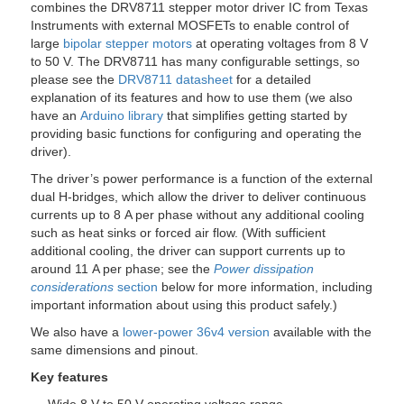
combines the DRV8711 stepper motor driver IC from Texas
Instruments with external MOSFETs to enable control of
large
bipolar stepper motors
at operating voltages from 8 V
to 50 V. The DRV8711 has many configurable settings, so
please see the
DRV8711 datasheet
for a detailed
explanation of its features and how to use them (we also
have an
Arduino library
that simplifies getting started by
providing basic functions for configuring and operating the
driver).
The driver’s power performance is a function of the external
dual H-bridges, which allow the driver to deliver continuous
currents up to 8 A per phase without any additional cooling
such as heat sinks or forced air flow. (With sufficient
additional cooling, the driver can support currents up to
around 11 A per phase; see the
Power dissipation
considerations
section
below for more information, including
important information about using this product safely.)
We also have a
lower-power 36v4 version
available with the
same dimensions and pinout.
Key features
– Wide 8 V to 50 V operating voltage range