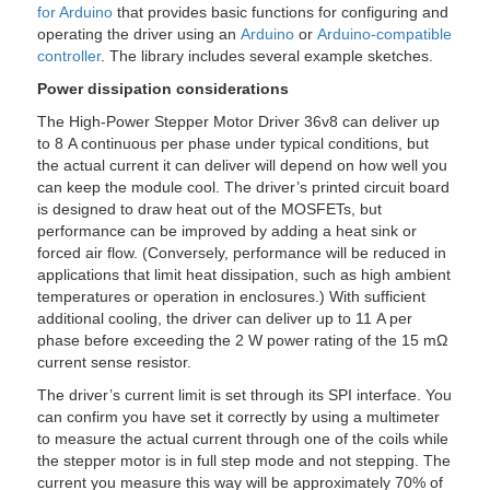
for Arduino
that provides basic functions for configuring and
operating the driver using an
Arduino
or
Arduino-compatible
controller
. The library includes several example sketches.
Power dissipation considerations
The High-Power Stepper Motor Driver 36v8 can deliver up
to 8 A continuous per phase under typical conditions, but
the actual current it can deliver will depend on how well you
can keep the module cool. The driver’s printed circuit board
is designed to draw heat out of the MOSFETs, but
performance can be improved by adding a heat sink or
forced air flow. (Conversely, performance will be reduced in
applications that limit heat dissipation, such as high ambient
temperatures or operation in enclosures.) With sufficient
additional cooling, the driver can deliver up to 11 A per
phase before exceeding the 2 W power rating of the 15 mΩ
current sense resistor.
The driver’s current limit is set through its SPI interface. You
can confirm you have set it correctly by using a multimeter
to measure the actual current through one of the coils while
the stepper motor is in full step mode and not stepping. The
current you measure this way will be approximately 70% of