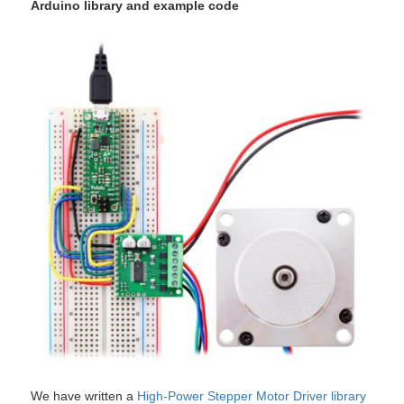
Arduino library and example code
We have written a
High-Power Stepper Motor Driver library