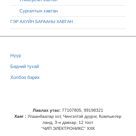
Сургалтын хавтан
ГЭР АХУЙН БАРААНЫ ХАВТАН
Нүүр
Бидний тухай
Холбоо барих
Лавлах утас:
77107805, 99198321
Хаяг :
Улаанбаатар хот, Чингэлтэй дүүрэг, Компьютер
ланд, 3-н давхар, 12 тоот
“ЧИП ЭЛЕКТРОНИКС” ХХК