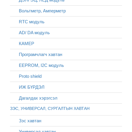
Вольтметр, Амперметр
RTC модуль
AD/ DA модуль
КАМЕР
Програмчлагч хавтан
EEPROM, I2C модуль
Proto shield
ИЖ БҮРДЭЛ
Дагалдах хэрэгсэл
ЗЭС, УНИВЕРСАЛ, СУРГАЛТЫН ХАВТАН
Зэс хавтан
Универсал хавтан