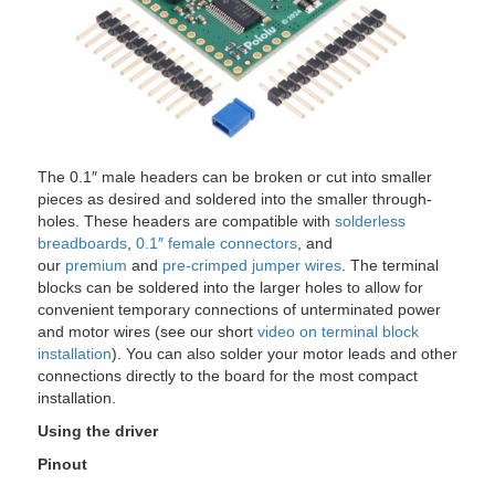
The 0.1″ male headers can be broken or cut into smaller
pieces as desired and soldered into the smaller through-
holes. These headers are compatible with
solderless
breadboards
,
0.1″ female connectors
, and
our
premium
and
pre-crimped jumper wires
. The terminal
blocks can be soldered into the larger holes to allow for
convenient temporary connections of unterminated power
and motor wires (see our short
video on terminal block
installation
). You can also solder your motor leads and other
connections directly to the board for the most compact
installation.
Using the driver
Pinout