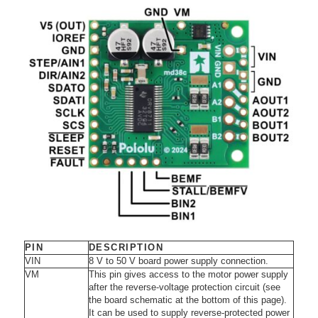
PIN
DESCRIPTION
VIN
8 V to 50 V board power supply connection.
VM
This pin gives access to the motor power supply
after the reverse-voltage protection circuit (see
the board schematic at the bottom of this page).
It can be used to supply reverse-protected power