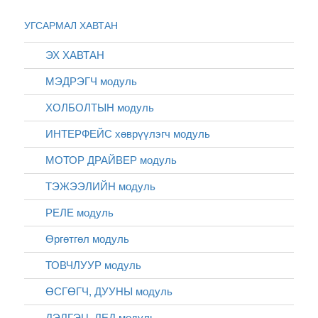
УГСАРМАЛ ХАВТАН
ЭХ ХАВТАН
МЭДРЭГЧ модуль
ХОЛБОЛТЫН модуль
ИНТЕРФЕЙС хөврүүлэгч модуль
МОТОР ДРАЙВЕР модуль
ТЭЖЭЭЛИЙН модуль
РЕЛЕ модуль
Өргөтгөл модуль
ТОВЧЛУУР модуль
ӨСГӨГЧ, ДУУНЫ модуль
ДЭЛГЭЦ, ЛЕД модуль