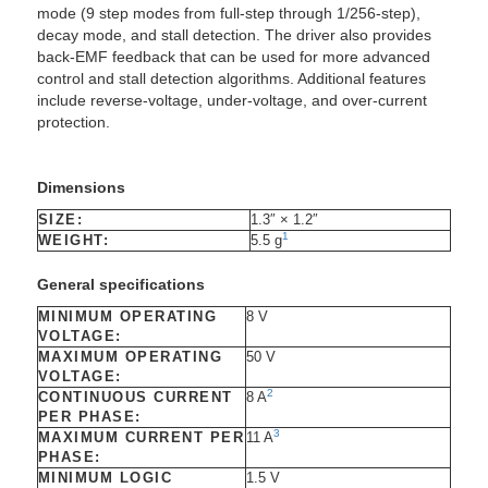
mode (9 step modes from full-step through 1/256-step),
decay mode, and stall detection. The driver also provides
back-EMF feedback that can be used for more advanced
control and stall detection algorithms. Additional features
include reverse-voltage, under-voltage, and over-current
protection.
Dimensions
SIZE:
1.3″ × 1.2″
1
WEIGHT:
5.5 g
General specifications
MINIMUM OPERATING
8 V
VOLTAGE:
MAXIMUM OPERATING
50 V
VOLTAGE:
2
CONTINUOUS CURRENT
8 A
PER PHASE:
3
MAXIMUM CURRENT PER
11 A
PHASE:
MINIMUM LOGIC
1.5 V