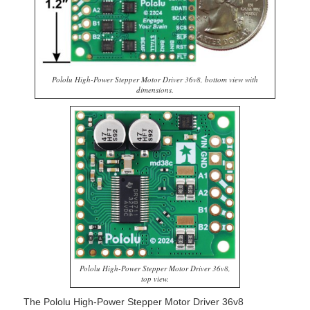
Pololu High-Power Stepper Motor Driver 36v8, bottom view with
dimensions.
Pololu High-Power Stepper Motor Driver 36v8,
top view.
The Pololu High-Power Stepper Motor Driver 36v8