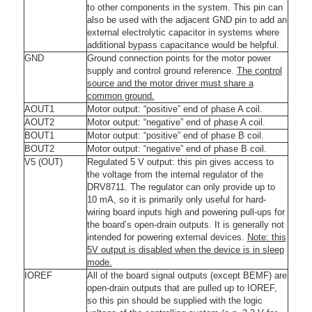
to other components in the system. This pin can
also be used with the adjacent GND pin to add an
external electrolytic capacitor in systems where
additional bypass capacitance would be helpful.
GND
Ground connection points for the motor power
supply and control ground reference.
The control
source and the motor driver must share a
common ground.
AOUT1
Motor output: “positive” end of phase A coil.
AOUT2
Motor output: “negative” end of phase A coil.
BOUT1
Motor output: “positive” end of phase B coil.
BOUT2
Motor output: “negative” end of phase B coil.
V5 (OUT)
Regulated 5 V output: this pin gives access to
the voltage from the internal regulator of the
DRV8711. The regulator can only provide up to
10 mA, so it is primarily only useful for hard-
wiring board inputs high and powering pull-ups for
the board’s open-drain outputs. It is generally not
intended for powering external devices.
Note: this
5V output is disabled when the device is in sleep
mode.
IOREF
All of the board signal outputs (except BEMF) are
open-drain outputs that are pulled up to IOREF,
so this pin should be supplied with the logic