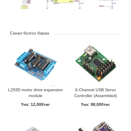
Санал болгох бараа
L293D motor drive expansion
6-Channel USB Servo
module
Controller (Assembled)
Үнэ: 12,000төг
Үнэ: 98,000төг