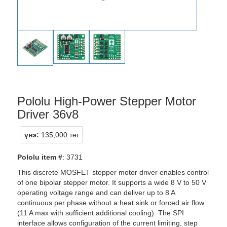
Pololu High-Power Stepper Motor
Driver 36v8
үнэ:
135,000 төг
Pololu item #
: 3731
This discrete MOSFET stepper motor driver enables control
of one bipolar stepper motor. It supports a wide 8 V to 50 V
operating voltage range and can deliver up to 8 A
continuous per phase without a heat sink or forced air flow
(11 A max with sufficient additional cooling). The SPI
interface allows configuration of the current limiting, step