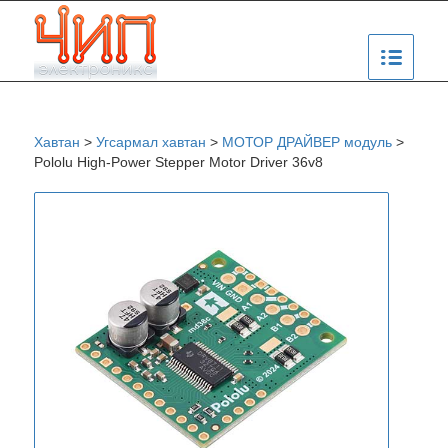
Хавтан
>
Угсармал хавтан
>
МОТОР ДРАЙВЕР модуль
>
Pololu High-Power Stepper Motor Driver 36v8