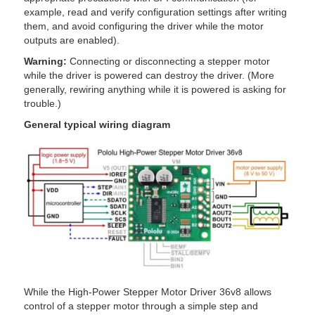
example, read and verify configuration settings after writing
them, and avoid configuring the driver while the motor
outputs are enabled).
Warning:
Connecting or disconnecting a stepper motor
while the driver is powered can destroy the driver. (More
generally, rewiring anything while it is powered is asking for
trouble.)
General typical wiring diagram
While the High-Power Stepper Motor Driver 36v8 allows
control of a stepper motor through a simple step and