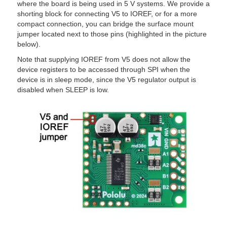
where the board is being used in 5 V systems. We provide a
shorting block for connecting V5 to IOREF, or for a more
compact connection, you can bridge the surface mount
jumper located next to those pins (highlighted in the picture
below).
Note that supplying IOREF from V5 does not allow the
device registers to be accessed through SPI when the
device is in sleep mode, since the V5 regulator output is
disabled when
SLEEP
is low.