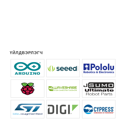
ҮЙЛДВЭРЛЭГЧ