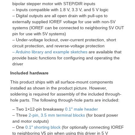
bipolar stepper motor with STEP/DIR inputs
– Inputs compatible with 1.8 V, 3.3 V, and 5 V logic
– Digital outputs are all open drain with pull-ups to
externally supplied IOREF voltage for use with non-5V
systems (IOREF can be connected to neighboring 5V OUT
pin for use with 5V systems)
– Under-voltage lockout, over-current protection, short
circuit protection, and reverse-voltage protection
– Arduino library and example sketches
are available that
provide basic functions for configuring and operating the
driver
Included hardware
This product ships with all surface-mount components
installed as shown in the product picture. However,
soldering is required for assembly of the included through-
hole parts. The following through-hole parts are included:
– Two 1×12-pin breakaway
0.1″ male header
– Three
2-pin, 3.5 mm terminal blocks
(for board power
and motor outputs)
– One
0.1″ shorting block
(for optionally connecting IOREF
to neighboring V5 pin when using this driver in 5 V