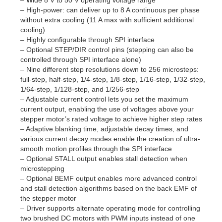
– High-power: can deliver up to 8 A continuous per phase
without extra cooling (11 A max with sufficient additional
cooling)
– Highly configurable through SPI interface
– Optional STEP/DIR control pins (stepping can also be
controlled through SPI interface alone)
– Nine different step resolutions down to 256 microsteps:
full-step, half-step, 1/4-step, 1/8-step, 1/16-step, 1/32-step,
1/64-step, 1/128-step, and 1/256-step
– Adjustable current control lets you set the maximum
current output, enabling the use of voltages above your
stepper motor’s rated voltage to achieve higher step rates
– Adaptive blanking time, adjustable decay times, and
various current decay modes enable the creation of ultra-
smooth motion profiles through the SPI interface
– Optional STALL output enables stall detection when
microstepping
– Optional BEMF output enables more advanced control
and stall detection algorithms based on the back EMF of
the stepper motor
– Driver supports alternate operating mode for controlling
two brushed DC motors with PWM inputs instead of one