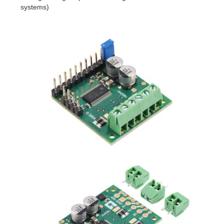
systems)