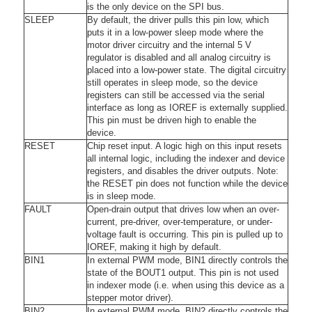
is the only device on the SPI bus.
SLEEP
By default, the driver pulls this pin low, which
puts it in a low-power sleep mode where the
motor driver circuitry and the internal 5 V
regulator is disabled and all analog circuitry is
placed into a low-power state. The digital circuitry
still operates in sleep mode, so the device
registers can still be accessed via the serial
interface as long as IOREF is externally supplied.
This pin must be driven high to enable the
device.
RESET
Chip reset input. A logic high on this input resets
all internal logic, including the indexer and device
registers, and disables the driver outputs. Note:
the RESET pin does not function while the device
is in sleep mode.
FAULT
Open-drain output that drives low when an over-
current, pre-driver, over-temperature, or under-
voltage fault is occurring. This pin is pulled up to
IOREF, making it high by default.
BIN1
In external PWM mode, BIN1 directly controls the
state of the BOUT1 output. This pin is not used
in indexer mode (i.e. when using this device as a
stepper motor driver).
BIN2
In external PWM mode, BIN2 directly controls the