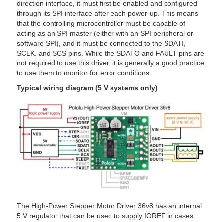
direction interface, it must first be enabled and configured
through its SPI interface after each power-up. This means
that the controlling microcontroller must be capable of
acting as an SPI master (either with an SPI peripheral or
software SPI), and it must be connected to the SDATI,
SCLK, and SCS pins. While the SDATO and FAULT pins are
not required to use this driver, it is generally a good practice
to use them to monitor for error conditions.
Typical wiring diagram (5 V systems only)
The High-Power Stepper Motor Driver 36v8 has an internal
5 V regulator that can be used to supply IOREF in cases