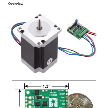
Overview