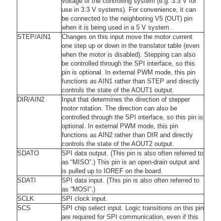
voltage of the controlling system (e.g. 3.3 V for
use in 3.3 V systems). For convenience, it can
be connected to the neighboring V5 (OUT) pin
when it is being used in a 5 V system.
STEP/AIN1
Changes on this input move the motor current
one step up or down in the translator table (even
when the motor is disabled). Stepping can also
be controlled through the SPI interface, so this
pin is optional. In external PWM mode, this pin
functions as AIN1 rather than STEP and directly
controls the state of the AOUT1 output.
DIR/AIN2
Input that determines the direction of stepper
motor rotation. The direction can also be
controlled through the SPI interface, so this pin is
optional. In external PWM mode, this pin
functions as AIN2 rather than DIR and directly
controls the state of the AOUT2 output.
SDATO
SPI data output. (This pin is also often referred to
as “MISO”.) This pin is an open-drain output and
is pulled up to IOREF on the board.
SDATI
SPI data input. (This pin is also often referred to
as “MOSI”.)
SCLK
SPI clock input.
SCS
SPI chip select input. Logic transitions on this pin
are required for SPI communication, even if this