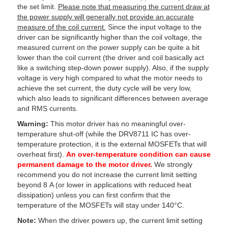
the set limit.
Please note that measuring the current draw at
the power supply will generally not provide an accurate
measure of the coil current.
Since the input voltage to the
driver can be significantly higher than the coil voltage, the
measured current on the power supply can be quite a bit
lower than the coil current (the driver and coil basically act
like a switching step-down power supply). Also, if the supply
voltage is very high compared to what the motor needs to
achieve the set current, the duty cycle will be very low,
which also leads to significant differences between average
and RMS currents.
Warning:
This motor driver has no meaningful over-
temperature shut-off (while the DRV8711 IC has over-
temperature protection, it is the external MOSFETs that will
overheat first).
An over-temperature condition can cause
permanent damage to the motor driver.
We strongly
recommend you do not increase the current limit setting
beyond 8 A (or lower in applications with reduced heat
dissipation) unless you can first confirm that the
temperature of the MOSFETs will stay under 140°C.
Note:
When the driver powers up, the current limit setting