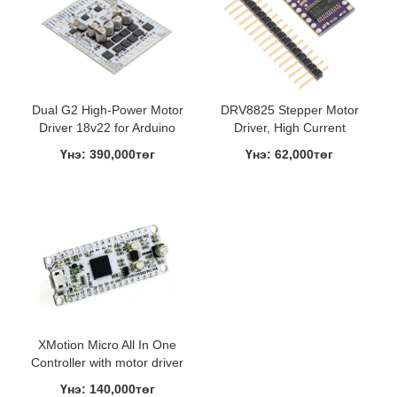
Dual G2 High-Power Motor
DRV8825 Stepper Motor
Driver 18v22 for Arduino
Driver, High Current
Үнэ: 390,000төг
Үнэ: 62,000төг
XMotion Micro All In One
Controller with motor driver
Үнэ: 140,000төг