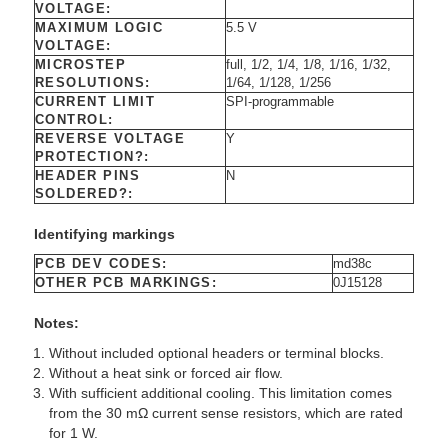
VOLTAGE:
MAXIMUM LOGIC
5.5 V
VOLTAGE:
MICROSTEP
full, 1/2, 1/4, 1/8, 1/16, 1/32,
RESOLUTIONS:
1/64, 1/128, 1/256
CURRENT LIMIT
SPI-programmable
CONTROL:
REVERSE VOLTAGE
Y
PROTECTION?:
HEADER PINS
N
SOLDERED?:
Identifying markings
PCB DEV CODES:
md38c
OTHER PCB MARKINGS:
0J15128
Notes:
Without included optional headers or terminal blocks.
Without a heat sink or forced air flow.
With sufficient additional cooling. This limitation comes
from the 30 mΩ current sense resistors, which are rated
for 1 W.