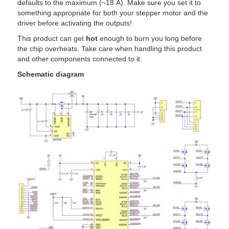
defaults to the maximum (~18 A). Make sure you set it to
something appropriate for both your stepper motor and the
driver before activating the outputs!
This product can get
hot
enough to burn you long before
the chip overheats. Take care when handling this product
and other components connected to it.
Schematic diagram