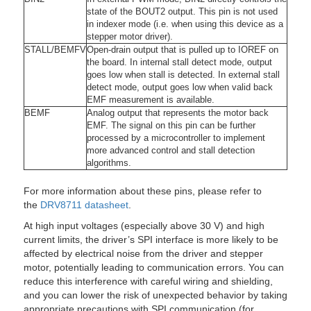
state of the BOUT2 output. This pin is not used
in indexer mode (i.e. when using this device as a
stepper motor driver).
STALL
/
BEMFV
Open-drain output that is pulled up to IOREF on
the board. In internal stall detect mode, output
goes low when stall is detected. In external stall
detect mode, output goes low when valid back
EMF measurement is available.
BEMF
Analog output that represents the motor back
EMF. The signal on this pin can be further
processed by a microcontroller to implement
more advanced control and stall detection
algorithms.
For more information about these pins, please refer to
the
DRV8711 datasheet
.
At high input voltages (especially above 30 V) and high
current limits, the driver’s SPI interface is more likely to be
affected by electrical noise from the driver and stepper
motor, potentially leading to communication errors. You can
reduce this interference with careful wiring and shielding,
and you can lower the risk of unexpected behavior by taking
appropriate precautions with SPI communication (for