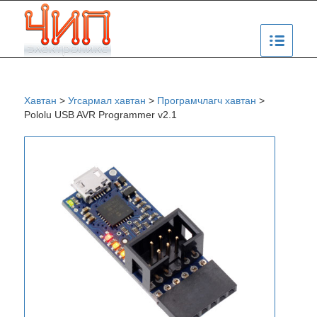
Хавтан
>
Угсармал хавтан
>
Програмчлагч хавтан
>
Pololu USB AVR Programmer v2.1