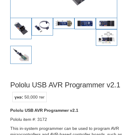
Pololu USB AVR Programmer v2.1
үнэ:
50,000 төг
Pololu USB AVR Programmer v2.1
Pololu item #: 3172
This in-system programmer can be used to program AVR
microcontrollers and AVR-based controller boards, such as