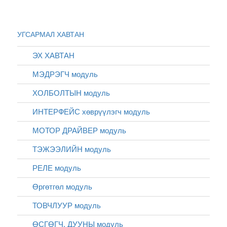
УГСАРМАЛ ХАВТАН
ЭХ ХАВТАН
МЭДРЭГЧ модуль
ХОЛБОЛТЫН модуль
ИНТЕРФЕЙС хөврүүлэгч модуль
МОТОР ДРАЙВЕР модуль
ТЭЖЭЭЛИЙН модуль
РЕЛЕ модуль
Өргөтгөл модуль
ТОВЧЛУУР модуль
ӨСГӨГЧ, ДУУНЫ модуль