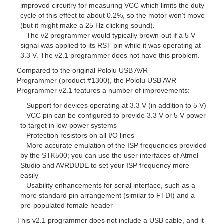
improved circuitry for measuring VCC which limits the duty
cycle of this effect to about 0.2%, so the motor won’t move
(but it might make a 25 Hz clicking sound).
– The v2 programmer would typically brown-out if a 5 V
signal was applied to its RST pin while it was operating at
3.3 V. The v2.1 programmer does not have this problem.
Compared to the original Pololu USB AVR
Programmer (product #1300), the Pololu USB AVR
Programmer v2.1 features a number of improvements:
– Support for devices operating at 3.3 V (in addition to 5 V)
– VCC pin can be configured to provide 3.3 V or 5 V power
to target in low-power systems
– Protection resistors on all I/O lines
– More accurate emulation of the ISP frequencies provided
by the STK500; you can use the user interfaces of Atmel
Studio and AVRDUDE to set your ISP frequency more
easily
– Usability enhancements for serial interface, such as a
more standard pin arrangement (similar to FTDI) and a
pre-populated female header
This v2.1 programmer does not include a USB cable, and it