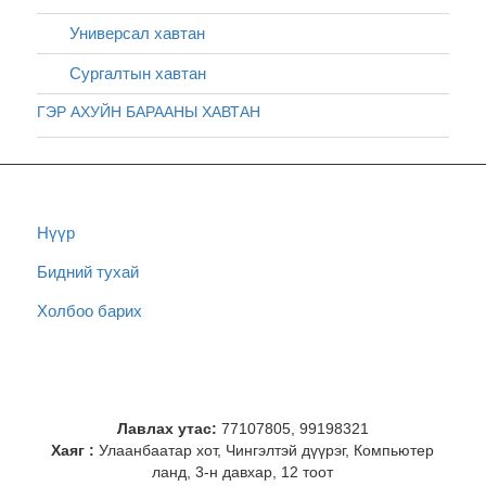
Универсал хавтан
Сургалтын хавтан
ГЭР АХУЙН БАРААНЫ ХАВТАН
Нүүр
Бидний тухай
Холбоо барих
Лавлах утас:
77107805, 99198321
Хаяг :
Улаанбаатар хот, Чингэлтэй дүүрэг, Компьютер
ланд, 3-н давхар, 12 тоот