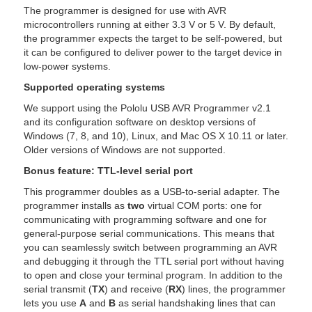
The programmer is designed for use with AVR
microcontrollers running at either 3.3 V or 5 V. By default,
the programmer expects the target to be self-powered, but
it can be configured to deliver power to the target device in
low-power systems.
Supported operating systems
We support using the Pololu USB AVR Programmer v2.1
and its configuration software on desktop versions of
Windows (7, 8, and 10), Linux, and Mac OS X 10.11 or later.
Older versions of Windows are not supported.
Bonus feature: TTL-level serial port
This programmer doubles as a USB-to-serial adapter. The
programmer installs as
two
virtual COM ports: one for
communicating with programming software and one for
general-purpose serial communications. This means that
you can seamlessly switch between programming an AVR
and debugging it through the TTL serial port without having
to open and close your terminal program. In addition to the
serial transmit (
TX
) and receive (
RX
) lines, the programmer
lets you use
A
and
B
as serial handshaking lines that can