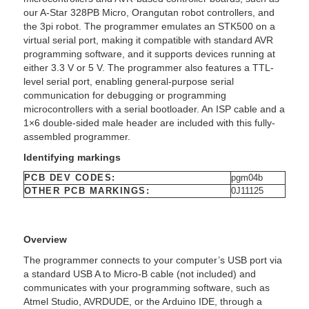
our A-Star 328PB Micro, Orangutan robot controllers, and
the 3pi robot. The programmer emulates an STK500 on a
virtual serial port, making it compatible with standard AVR
programming software, and it supports devices running at
either 3.3 V or 5 V. The programmer also features a TTL-
level serial port, enabling general-purpose serial
communication for debugging or programming
microcontrollers with a serial bootloader. An ISP cable and a
1×6 double-sided male header are included with this fully-
assembled programmer.
Identifying markings
PCB DEV CODES:
pgm04b
OTHER PCB MARKINGS:
0J11125
Overview
The programmer connects to your computer’s USB port via
a standard USB A to Micro-B cable (not included) and
communicates with your programming software, such as
Atmel Studio, AVRDUDE, or the Arduino IDE, through a