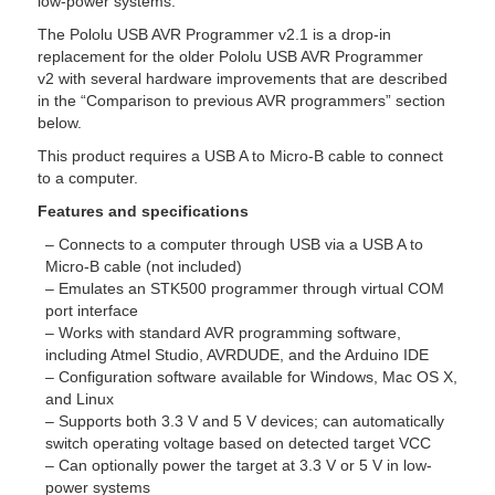
low-power systems.
The Pololu USB AVR Programmer v2.1 is a drop-in
replacement for the older Pololu USB AVR Programmer
v2 with several hardware improvements that are described
in the “Comparison to previous AVR programmers” section
below.
This product requires a USB A to Micro-B cable to connect
to a computer.
Features and specifications
– Connects to a computer through USB via a USB A to
Micro-B cable (not included)
– Emulates an STK500 programmer through virtual COM
port interface
– Works with standard AVR programming software,
including Atmel Studio, AVRDUDE, and the Arduino IDE
– Configuration software available for Windows, Mac OS X,
and Linux
– Supports both 3.3 V and 5 V devices; can automatically
switch operating voltage based on detected target VCC
– Can optionally power the target at 3.3 V or 5 V in low-
power systems