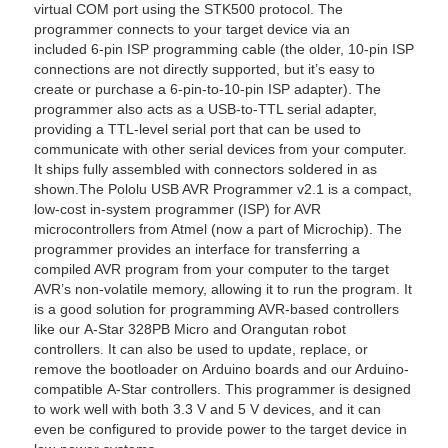
virtual COM port using the STK500 protocol. The
programmer connects to your target device via an
included 6-pin ISP programming cable (the older, 10-pin ISP
connections are not directly supported, but it’s easy to
create or purchase a 6-pin-to-10-pin ISP adapter). The
programmer also acts as a USB-to-TTL serial adapter,
providing a TTL-level serial port that can be used to
communicate with other serial devices from your computer.
It ships fully assembled with connectors soldered in as
shown.The Pololu USB AVR Programmer v2.1 is a compact,
low-cost in-system programmer (ISP) for AVR
microcontrollers from Atmel (now a part of Microchip). The
programmer provides an interface for transferring a
compiled AVR program from your computer to the target
AVR’s non-volatile memory, allowing it to run the program. It
is a good solution for programming AVR-based controllers
like our A-Star 328PB Micro and Orangutan robot
controllers. It can also be used to update, replace, or
remove the bootloader on Arduino boards and our Arduino-
compatible A-Star controllers. This programmer is designed
to work well with both 3.3 V and 5 V devices, and it can
even be configured to provide power to the target device in