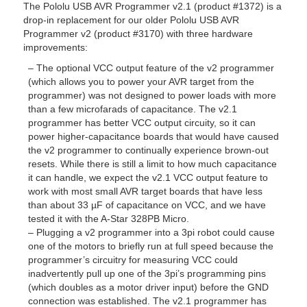
The Pololu USB AVR Programmer v2.1 (product #1372) is a
drop-in replacement for our older Pololu USB AVR
Programmer v2 (product #3170) with three hardware
improvements:
– The optional VCC output feature of the v2 programmer
(which allows you to power your AVR target from the
programmer) was not designed to power loads with more
than a few microfarads of capacitance. The v2.1
programmer has better VCC output circuity, so it can
power higher-capacitance boards that would have caused
the v2 programmer to continually experience brown-out
resets. While there is still a limit to how much capacitance
it can handle, we expect the v2.1 VCC output feature to
work with most small AVR target boards that have less
than about 33 µF of capacitance on VCC, and we have
tested it with the A-Star 328PB Micro.
– Plugging a v2 programmer into a 3pi robot could cause
one of the motors to briefly run at full speed because the
programmer’s circuitry for measuring VCC could
inadvertently pull up one of the 3pi’s programming pins
(which doubles as a motor driver input) before the GND
connection was established. The v2.1 programmer has