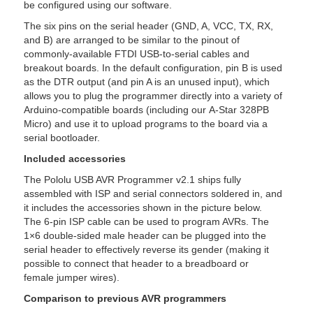
be configured using our software.
The six pins on the serial header (GND, A, VCC, TX, RX,
and B) are arranged to be similar to the pinout of
commonly-available FTDI USB-to-serial cables and
breakout boards. In the default configuration, pin B is used
as the DTR output (and pin A is an unused input), which
allows you to plug the programmer directly into a variety of
Arduino-compatible boards (including our A-Star 328PB
Micro) and use it to upload programs to the board via a
serial bootloader.
Included accessories
The Pololu USB AVR Programmer v2.1 ships fully
assembled with ISP and serial connectors soldered in, and
it includes the accessories shown in the picture below.
The 6-pin ISP cable can be used to program AVRs. The
1×6 double-sided male header can be plugged into the
serial header to effectively reverse its gender (making it
possible to connect that header to a breadboard or
female jumper wires).
Comparison to previous AVR programmers