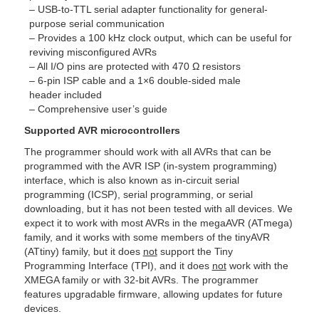
– USB-to-TTL serial adapter functionality for general-
purpose serial communication
– Provides a 100 kHz clock output, which can be useful for
reviving misconfigured AVRs
– All I/O pins are protected with 470 Ω resistors
– 6-pin ISP cable and a 1×6 double-sided male
header included
– Comprehensive user’s guide
Supported AVR microcontrollers
The programmer should work with all AVRs that can be
programmed with the AVR ISP (in-system programming)
interface, which is also known as in-circuit serial
programming (ICSP), serial programming, or serial
downloading, but it has not been tested with all devices. We
expect it to work with most AVRs in the megaAVR (ATmega)
family, and it works with some members of the tinyAVR
(ATtiny) family, but it does
not
support the Tiny
Programming Interface (TPI), and it does
not
work with the
XMEGA family or with 32-bit AVRs. The programmer
features upgradable firmware, allowing updates for future
devices.