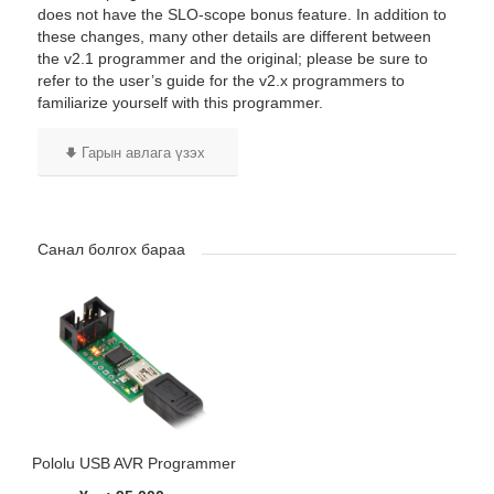
does not have the SLO-scope bonus feature. In addition to
these changes, many other details are different between
the v2.1 programmer and the original; please be sure to
refer to the user’s guide for the v2.x programmers to
familiarize yourself with this programmer.
Гарын авлага үзэх
Санал болгох бараа
Pololu USB AVR Programmer