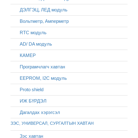
ДЭЛГЭЦ, ЛЕД модуль
Вольтметр, Амперметр
RTC модуль
AD/ DA модуль
КАМЕР
Програмчлагч хавтан
EEPROM, I2C модуль
Proto shield
ИЖ БҮРДЭЛ
Дагалдах хэрэгсэл
ЗЭС, УНИВЕРСАЛ, СУРГАЛТЫН ХАВТАН
Зэс хавтан