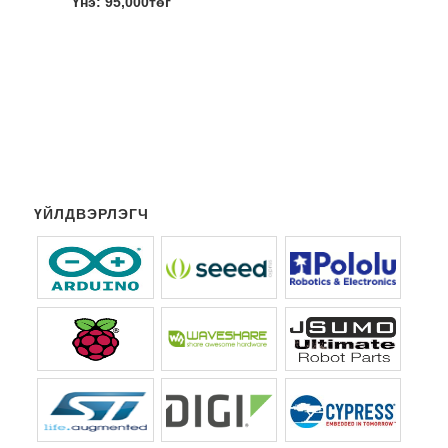
Үнэ: 95,000төг
ҮЙЛДВЭРЛЭГЧ