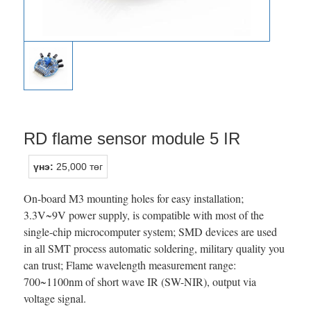
RD flame sensor module 5 IR
үнэ:
25,000 төг
On-board M3 mounting holes for easy installation;
3.3V~9V power supply, is compatible with most of the
single-chip microcomputer system; SMD devices are used
in all SMT process automatic soldering, military quality you
can trust; Flame wavelength measurement range:
700~1100nm of short wave IR (SW-NIR), output via
voltage signal.