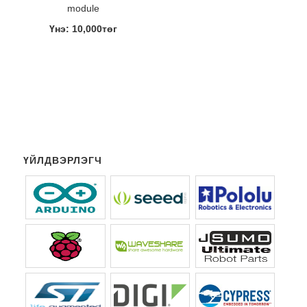
module
Үнэ: 10,000төг
ҮЙЛДВЭРЛЭГЧ