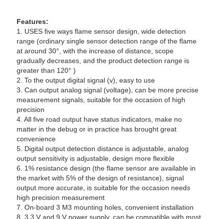
Features:
1. USES five ways flame sensor design, wide detection
range (ordinary single sensor detection range of the flame
at around 30°, with the increase of distance, scope
gradually decreases, and the product detection range is
greater than 120° )
2. To the output digital signal (v), easy to use
3. Can output analog signal (voltage), can be more precise
measurement signals, suitable for the occasion of high
precision
4. All five road output have status indicators, make no
matter in the debug or in practice has brought great
convenience
5. Digital output detection distance is adjustable, analog
output sensitivity is adjustable, design more flexible
6. 1% resistance design (the flame sensor are available in
the market with 5% of the design of resistance), signal
output more accurate, is suitable for the occasion needs
high precision measurement
7. On-board 3 M3 mounting holes, convenient installation
8. 3.3 V and 9 V power supply, can be compatible with most