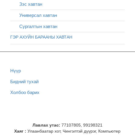
Зэс хавтан
Универсал хавтан
Сургалтын хавтан
ГЭР АХУЙН БАРААНЫ ХАВТАН
Нүүр
Бидний тухай
Холбоо барих
Лавлах утас:
77107805, 99198321
Хаяг :
Улаанбаатар хот, Чингэлтэй дүүрэг, Компьютер