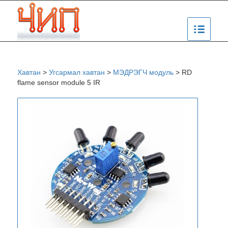
Хавтан
>
Угсармал хавтан
>
МЭДРЭГЧ модуль
>
RD
flame sensor module 5 IR