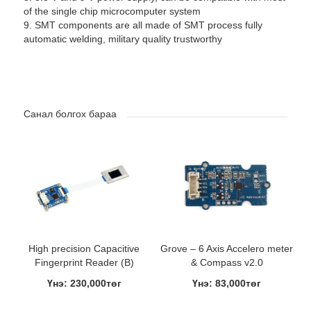
of the single chip microcomputer system
9. SMT components are all made of SMT process fully
automatic welding, military quality trustworthy
Санал болгох бараа
High precision Capacitive
Grove – 6 Axis Accelero meter
Fingerprint Reader (B)
& Compass v2.0
Үнэ: 230,000төг
Үнэ: 83,000төг