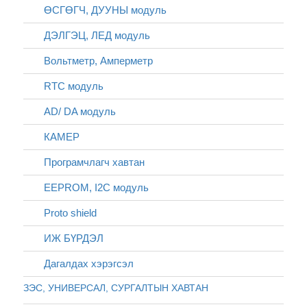
ӨСГӨГЧ, ДУУНЫ модуль
ДЭЛГЭЦ, ЛЕД модуль
Вольтметр, Амперметр
RTC модуль
AD/ DA модуль
КАМЕР
Програмчлагч хавтан
EEPROM, I2C модуль
Proto shield
ИЖ БҮРДЭЛ
Дагалдах хэрэгсэл
ЗЭС, УНИВЕРСАЛ, СУРГАЛТЫН ХАВТАН