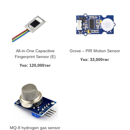
All-in-One Capacitive
Grove – PIR Motion Sensor
Fingerprint Sensor (E)
Үнэ: 33,000төг
Үнэ: 120,000төг
MQ-8 hydrogen gas sensor