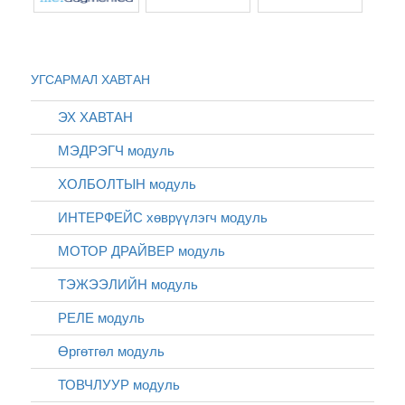
УГСАРМАЛ ХАВТАН
ЭХ ХАВТАН
МЭДРЭГЧ модуль
ХОЛБОЛТЫН модуль
ИНТЕРФЕЙС хөврүүлэгч модуль
МОТОР ДРАЙВЕР модуль
ТЭЖЭЭЛИЙН модуль
РЕЛЕ модуль
Өргөтгөл модуль
ТОВЧЛУУР модуль