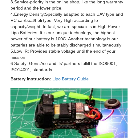
3.Service-priority in the online shop, like the long warranty
period and the lower price.
4.Energy Density:Specially adapted to each UAV type and
RC car/boat/heli type. Very High according to
capacity/weight. In fact, we are specialists in High Power
Lipo Batteries. It is our unique technology, the highest
power of our battery is 100C. Another technology is our
batteries are able to be stably discharged simultaneously
5.Low IR: Provides stable voltage until the end of your
mission
6.Safety: Gens Ace and its’ partners fulfill the ISO9001,
ISO14001, standards
Battery Instruction
:
Lipo Battery Guide