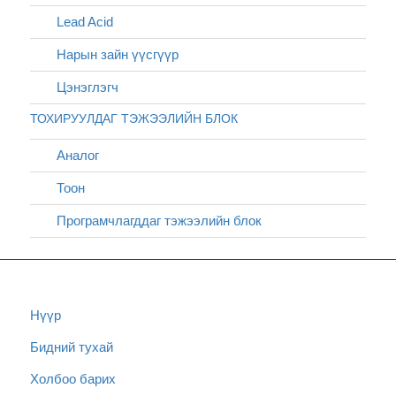
Lead Acid
Нарын зайн үүсгүүр
Цэнэглэгч
ТОХИРУУЛДАГ ТЭЖЭЭЛИЙН БЛОК
Аналог
Тоон
Програмчлагддаг тэжээлийн блок
Нүүр
Бидний тухай
Холбоо барих