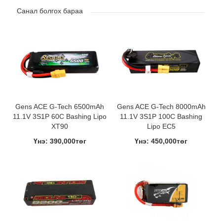
Санал болгох бараа
Gens ACE G-Tech 6500mAh
Gens ACE G-Tech 8000mAh
11.1V 3S1P 60C Bashing Lipo
11.1V 3S1P 100C Bashing
XT90
Lipo EC5
Үнэ: 390,000төг
Үнэ: 450,000төг