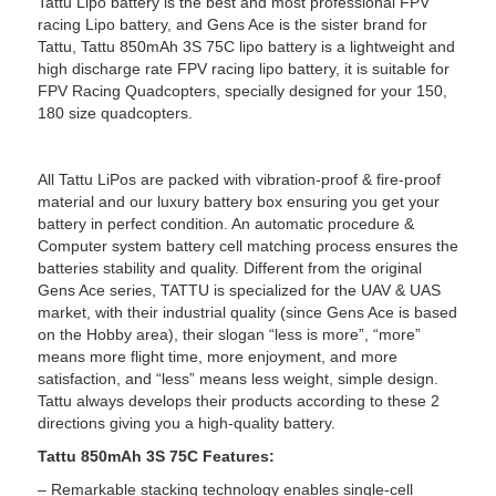
Tattu Lipo battery is the best and most professional FPV
racing Lipo battery, and Gens Ace is the sister brand for
Tattu, Tattu 850mAh 3S 75C lipo battery is a lightweight and
high discharge rate FPV racing lipo battery, it is suitable for
FPV Racing Quadcopters, specially designed for your 150,
180 size quadcopters.
All Tattu LiPos are packed with vibration-proof & fire-proof
material and our luxury battery box ensuring you get your
battery in perfect condition. An automatic procedure &
Computer system battery cell matching process ensures the
batteries stability and quality. Different from the original
Gens Ace series, TATTU is specialized for the UAV & UAS
market, with their industrial quality (since Gens Ace is based
on the Hobby area), their slogan “less is more”, “more”
means more flight time, more enjoyment, and more
satisfaction, and “less” means less weight, simple design.
Tattu always develops their products according to these 2
directions giving you a high-quality battery.
Tattu 850mAh 3S 75C Features:
– Remarkable stacking technology enables single-cell