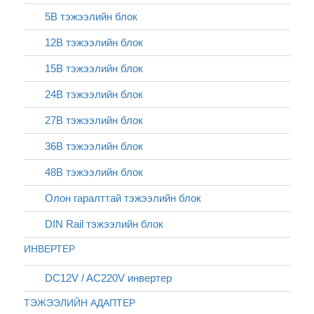
5В тэжээлийн блок
12В тэжээлийн блок
15В тэжээлийн блок
24В тэжээлийн блок
27В тэжээлийн блок
36В тэжээлийн блок
48В тэжээлийн блок
Олон гаралттай тэжээлийн блок
DIN Rail тэжээлийн блок
ИНВЕРТЕР
DC12V / AC220V инвертер
ТЭЖЭЭЛИЙН АДАПТЕР