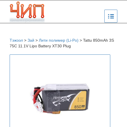
Тэжээл
>
Зай
>
Лити полимер (Li-Po)
>
Tattu 850mAh 3S
75C 11.1V Lipo Battery XT30 Plug