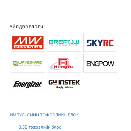
ҮЙЛДВЭРЛЭГЧ
ИМПУЛЬСИЙН ТЭЖЭЭЛИЙН БЛОК
3.3В тэжээлийн блок