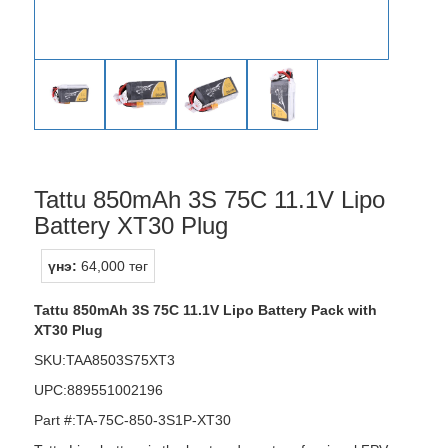
Tattu 850mAh 3S 75C 11.1V Lipo
Battery XT30 Plug
үнэ:
64,000 төг
Tattu 850mAh 3S 75C 11.1V Lipo Battery Pack with
XT30 Plug
SKU:TAA8503S75XT3
UPC:889551002196
Part #:TA-75C-850-3S1P-XT30