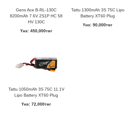
Gens Ace B-RL-130C
Tattu 1300mAh 3S 75C Lipo
8200mAh 7.6V 2S1P HC 58
Battery XT60 Plug
HV 130C
Үнэ: 90,000төг
Үнэ: 450,000төг
Tattu 1050mAh 3S 75C 11.1V
Lipo Battery XT60 Plug
Үнэ: 72,000төг