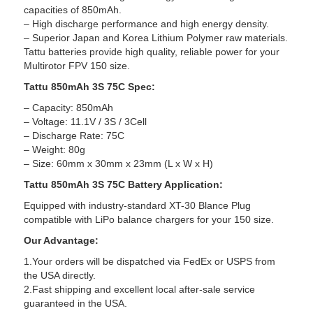
capacities of 850mAh.
– High discharge performance and high energy density.
– Superior Japan and Korea Lithium Polymer raw materials.
Tattu batteries provide high quality, reliable power for your
Multirotor FPV 150 size.
Tattu 850mAh 3S 75C Spec:
– Capacity: 850mAh
– Voltage: 11.1V / 3S / 3Cell
– Discharge Rate: 75C
– Weight: 80g
– Size: 60mm x 30mm x 23mm (L x W x H)
Tattu 850mAh 3S 75C Battery Application:
Equipped with industry-standard XT-30 Blance Plug
compatible with LiPo balance chargers for your 150 size.
Our Advantage:
1.Your orders will be dispatched via FedEx or USPS from
the USA directly.
2.Fast shipping and excellent local after-sale service
guaranteed in the USA.