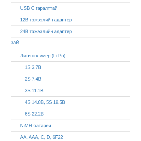
USB C гаралттай
12В тэжээлийн адаптер
24В тэжээлийн адаптер
ЗАЙ
Лити полимер (Li-Po)
1S 3.7В
2S 7.4В
3S 11.1В
4S 14.8В, 5S 18.5В
6S 22.2В
NiMH батарей
AA, AAA, C, D, 6F22