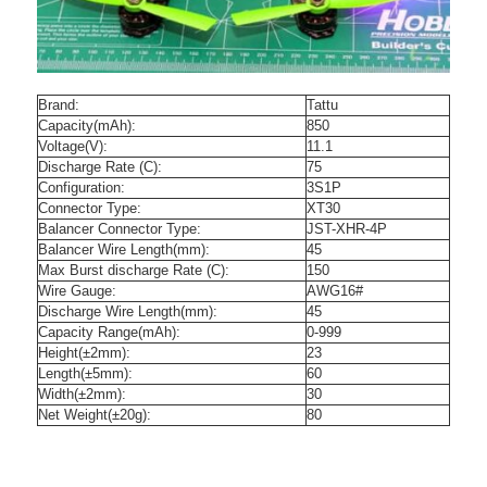
Brand:
Tattu
Capacity(mAh):
850
Voltage(V):
11.1
Discharge Rate (C):
75
Configuration:
3S1P
Connector Type:
XT30
Balancer Connector Type:
JST-XHR-4P
Balancer Wire Length(mm):
45
Max Burst discharge Rate (C):
150
Wire Gauge:
AWG16#
Discharge Wire Length(mm):
45
Capacity Range(mAh):
0-999
Height(±2mm):
23
Length(±5mm):
60
Width(±2mm):
30
Net Weight(±20g):
80