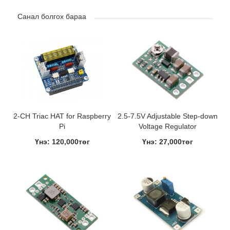
Санал болгох бараа
2-CH Triac HAT for Raspberry
2.5-7.5V Adjustable Step-down
Pi
Voltage Regulator
Үнэ: 120,000төг
Үнэ: 27,000төг