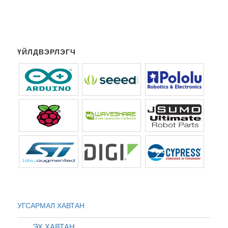
ҮЙЛДВЭРЛЭГЧ
УГСАРМАЛ ХАВТАН
ЭХ ХАВТАН