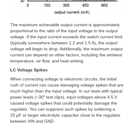
The maximum achievable output current is approximately
proportional to the ratio of the input voltage to the output
voltage. If the
input
current exceeds the switch current limit
(typically somewhere between 1.2 and 1.5 A), the output
voltage will begin to drop. Additionally, the maximum output
current can depend on other factors, including the ambient
temperature, air flow, and heat sinking.
LC Voltage Spikes
When connecting voltage to electronic circuits, the initial
rush of current can cause damaging voltage spikes that are
much higher than the input voltage. In our tests with typical
power leads (~30″ test clips), input voltages above 4.5 V
caused voltage spikes that could potentially damage the
regulator. You can suppress such spikes by soldering a
33 μF or larger electrolytic capacitor close to the regulator
between VIN and GND.