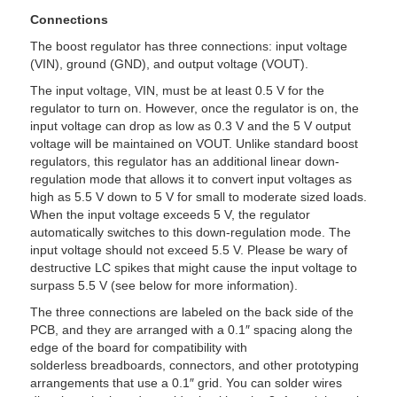
Connections
The boost regulator has three connections: input voltage
(VIN), ground (GND), and output voltage (VOUT).
The input voltage, VIN, must be at least 0.5 V for the
regulator to turn on. However, once the regulator is on, the
input voltage can drop as low as 0.3 V and the 5 V output
voltage will be maintained on VOUT. Unlike standard boost
regulators, this regulator has an additional linear down-
regulation mode that allows it to convert input voltages as
high as 5.5 V down to 5 V for small to moderate sized loads.
When the input voltage exceeds 5 V, the regulator
automatically switches to this down-regulation mode. The
input voltage should not exceed 5.5 V. Please be wary of
destructive LC spikes that might cause the input voltage to
surpass 5.5 V (see below for more information).
The three connections are labeled on the back side of the
PCB, and they are arranged with a 0.1″ spacing along the
edge of the board for compatibility with
solderless breadboards, connectors, and other prototyping
arrangements that use a 0.1″ grid. You can solder wires