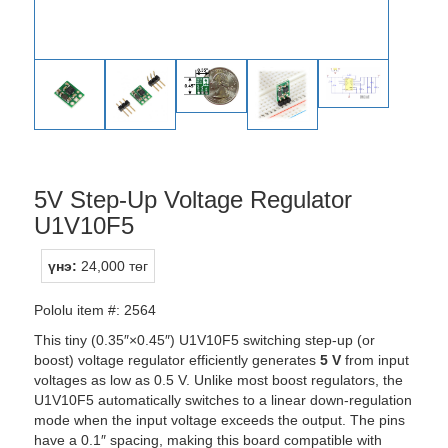
5V Step-Up Voltage Regulator
U1V10F5
үнэ:
24,000 төг
Pololu item #: 2564
This tiny (0.35″×0.45″) U1V10F5 switching step-up (or
boost) voltage regulator efficiently generates
5 V
from input
voltages as low as 0.5 V. Unlike most boost regulators, the
U1V10F5 automatically switches to a linear down-regulation
mode when the input voltage exceeds the output. The pins
have a 0.1″ spacing, making this board compatible with