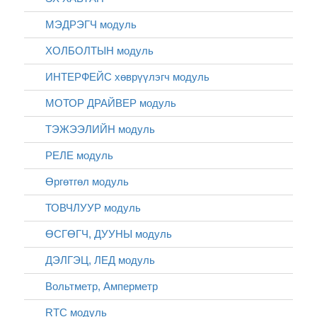
МЭДРЭГЧ модуль
ХОЛБОЛТЫН модуль
ИНТЕРФЕЙС хөврүүлэгч модуль
МОТОР ДРАЙВЕР модуль
ТЭЖЭЭЛИЙН модуль
РЕЛЕ модуль
Өргөтгөл модуль
ТОВЧЛУУР модуль
ӨСГӨГЧ, ДУУНЫ модуль
ДЭЛГЭЦ, ЛЕД модуль
Вольтметр, Амперметр
RTC модуль