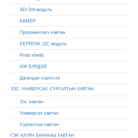
AD/ DA модуль
КАМЕР
Програмчлагч хавтан
EEPROM, I2C модуль
Proto shield
ИЖ БҮРДЭЛ
Дагалдах хэрэгсэл
ЗЭС, УНИВЕРСАЛ, СУРГАЛТЫН ХАВТАН
Зэс хавтан
Универсал хавтан
Сургалтын хавтан
ГЭР АХУЙН БАРААНЫ ХАВТАН