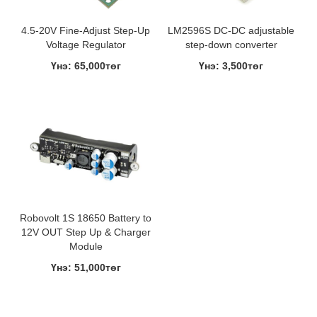
4.5-20V Fine-Adjust Step-Up
LM2596S DC-DC adjustable
Voltage Regulator
step-down converter
Үнэ: 65,000төг
Үнэ: 3,500төг
Robovolt 1S 18650 Battery to
12V OUT Step Up & Charger
Module
Үнэ: 51,000төг