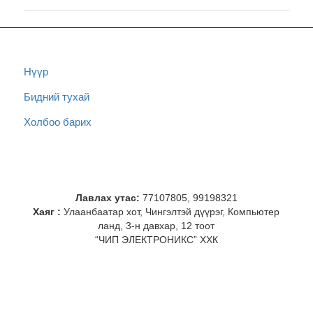
Нүүр
Бидний тухай
Холбоо барих
Лавлах утас:
77107805, 99198321
Хаяг :
Улаанбаатар хот, Чингэлтэй дүүрэг, Компьютер
ланд, 3-н давхар, 12 тоот
“ЧИП ЭЛЕКТРОНИКС” ХХК