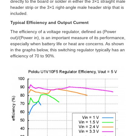
directly to the board or solder in either the 3×1 straight male
header strip or the 3×1 right-angle male header strip that is
included.
Typical Efficiency and Output Current
The efficiency of a voltage regulator, defined as (Power
out)/(Power in), is an important measure of its performance,
especially when battery life or heat are concerns. As shown
in the graphs below, this switching regulator typically has an
efficiency of 70 to 90%.