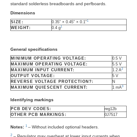
standard solderless breadboards and perfboards.
Dimensions
1
SIZE:
0.35″ × 0.45″ × 0.1″
1
WEIGHT:
0.4 g
General specifications
MINIMUM OPERATING VOLTAGE:
0.5 V
MAXIMUM OPERATING VOLTAGE:
5.5 V
2
MAXIMUM INPUT CURRENT:
1.2 A
OUTPUT VOLTAGE:
5 V
REVERSE VOLTAGE PROTECTION?:
N
3
MAXIMUM QUIESCENT CURRENT:
1 mA
Identifying markings
PCB DEV CODES:
reg12b
OTHER PCB MARKINGS:
0J7517
1
Notes:
– Without included optional headers.
2
– Regulator may overheat at lower input currents when