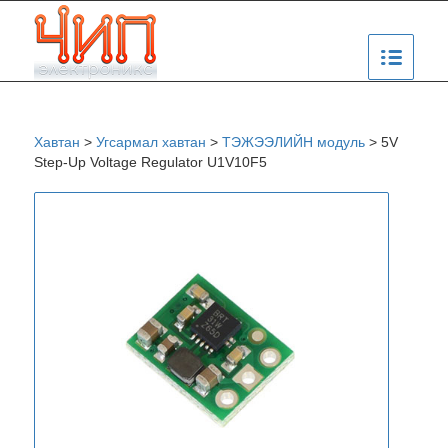
Хавтан
>
Угсармал хавтан
>
ТЭЖЭЭЛИЙН модуль
>
5V
Step-Up Voltage Regulator U1V10F5