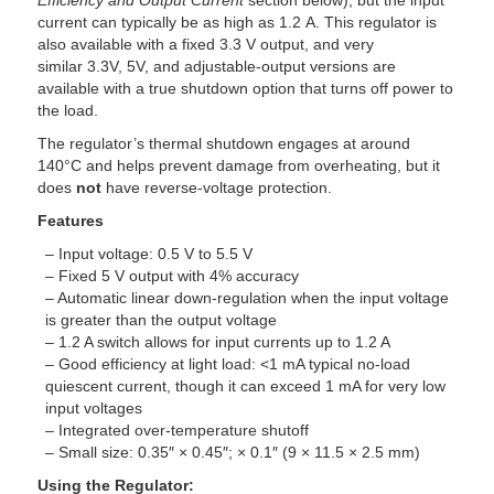
Efficiency and Output Current
section below), but the input
current can typically be as high as 1.2 A. This regulator is
also available with a fixed 3.3 V output, and very
similar 3.3V, 5V, and adjustable-output versions are
available with a true shutdown option that turns off power to
the load.
The regulator’s thermal shutdown engages at around
140°C and helps prevent damage from overheating, but it
does
not
have reverse-voltage protection.
Features
– Input voltage: 0.5 V to 5.5 V
– Fixed 5 V output with 4% accuracy
– Automatic linear down-regulation when the input voltage
is greater than the output voltage
– 1.2 A switch allows for input currents up to 1.2 A
– Good efficiency at light load: <1 mA typical no-load
quiescent current, though it can exceed 1 mA for very low
input voltages
– Integrated over-temperature shutoff
– Small size: 0.35″ × 0.45″; × 0.1″ (9 × 11.5 × 2.5 mm)
Using the Regulator: