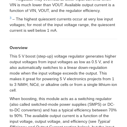
VIN is much lower than VOUT. Available output current is a
function of VIN, VOUT, and the regulator efficiency.
3
– The highest quiescent currents occur at very low input
voltages; for most of the input voltage range, the quiescent
current is well below 1 mA.
Overview
This 5 V boost (step-up) voltage regulator generates higher
output voltages from input voltages as low as 0.5 V, and it
also automatically switches to a linear down-regulation
mode when the input voltage exceeds the output. This
makes it great for powering 5 V electronics projects from 1
to 3 NiMH, NiCd, or alkaline cells or from a single lithium-ion
cell.
When boosting, this module acts as a switching regulator
(also called switched-mode power supplies (SMPS) or DC-
to-DC converters) and has a typical efficiency between 70%
to 90%. The available output current is a function of the
input voltage, output voltage, and efficiency (see
Typical