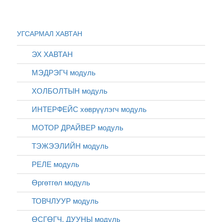
УГСАРМАЛ ХАВТАН
ЭХ ХАВТАН
МЭДРЭГЧ модуль
ХОЛБОЛТЫН модуль
ИНТЕРФЕЙС хөврүүлэгч модуль
МОТОР ДРАЙВЕР модуль
ТЭЖЭЭЛИЙН модуль
РЕЛЕ модуль
Өргөтгөл модуль
ТОВЧЛУУР модуль
ӨСГӨГЧ, ДУУНЫ модуль