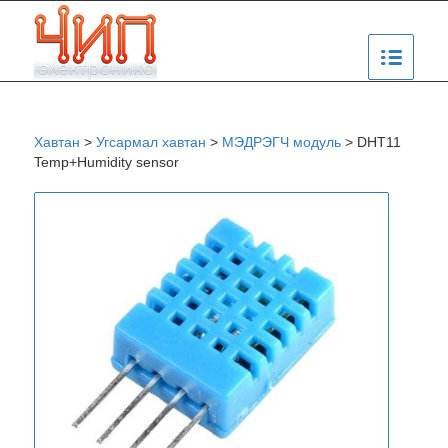
Хавтан
>
Угсармал хавтан
>
МЭДРЭГЧ модуль
>
DHT11
Temp+Humidity sensor