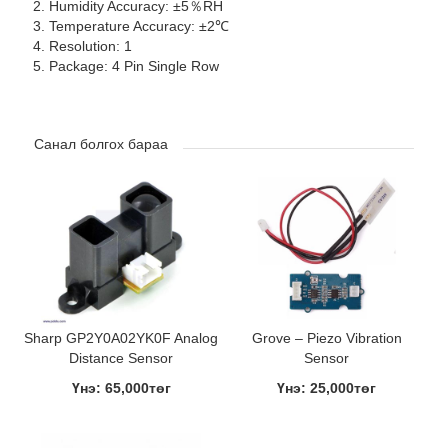
Humidity Accuracy: ±5％RH
Temperature Accuracy: ±2℃
Resolution: 1
Package: 4 Pin Single Row
Санал болгох бараа
Sharp GP2Y0A02YK0F Analog
Grove – Piezo Vibration
Distance Sensor
Sensor
Үнэ: 65,000төг
Үнэ: 25,000төг