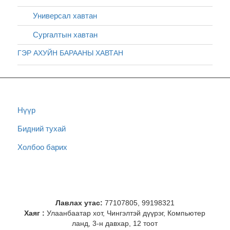
Универсал хавтан
Сургалтын хавтан
ГЭР АХУЙН БАРААНЫ ХАВТАН
Нүүр
Бидний тухай
Холбоо барих
Лавлах утас:
77107805, 99198321
Хаяг :
Улаанбаатар хот, Чингэлтэй дүүрэг, Компьютер
ланд, 3-н давхар, 12 тоот