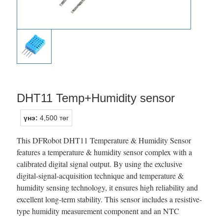
DHT11 Temp+Humidity sensor
үнэ:
4,500 төг
This DFRobot DHT11 Temperature & Humidity Sensor
features a temperature & humidity sensor complex with a
calibrated digital signal output. By using the exclusive
digital-signal-acquisition technique and temperature &
humidity sensing technology, it ensures high reliability and
excellent long-term stability. This sensor includes a resistive-
type humidity measurement component and an NTC