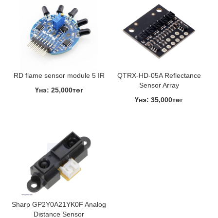
RD flame sensor module 5 IR
QTRX-HD-05A Reflectance
Sensor Array
Үнэ: 25,000төг
Үнэ: 35,000төг
Sharp GP2Y0A21YK0F Analog
Distance Sensor