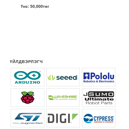
Үнэ: 50,000төг
ҮЙЛДВЭРЛЭГЧ