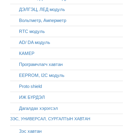
ДЭЛГЭЦ, ЛЕД модуль
Вольтметр, Амперметр
RTC модуль
AD/ DA модуль
КАМЕР
Програмчлагч хавтан
EEPROM, I2C модуль
Proto shield
ИЖ БҮРДЭЛ
Дагалдах хэрэгсэл
ЗЭС, УНИВЕРСАЛ, СУРГАЛТЫН ХАВТАН
Зэс хавтан