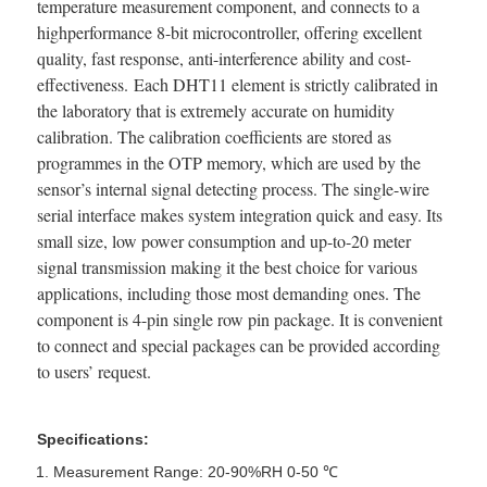
temperature measurement component, and connects to a
highperformance 8-bit microcontroller, offering excellent
quality, fast response, anti-interference ability and cost-
effectiveness. Each DHT11 element is strictly calibrated in
the laboratory that is extremely accurate on humidity
calibration. The calibration coefficients are stored as
programmes in the OTP memory, which are used by the
sensor’s internal signal detecting process. The single-wire
serial interface makes system integration quick and easy. Its
small size, low power consumption and up-to-20 meter
signal transmission making it the best choice for various
applications, including those most demanding ones. The
component is 4-pin single row pin package. It is convenient
to connect and special packages can be provided according
to users’ request.
Specifications:
Measurement Range: 20-90%RH 0-50 ℃