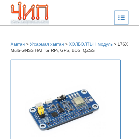
Хавтан
>
Угсармал хавтан
>
ХОЛБОЛТЫН модуль
>
L76X
Multi-GNSS HAT for RPi, GPS, BDS, QZSS