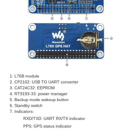
L76B module
CP2102: USB TO UART converter
CAT24C32: EEPROM
RT9193-33: power manager
Backup mode wakeup button
Standby switch
Indicators:
RXD/TXD: UART RX/TX indicator
PPS: GPS status indicator