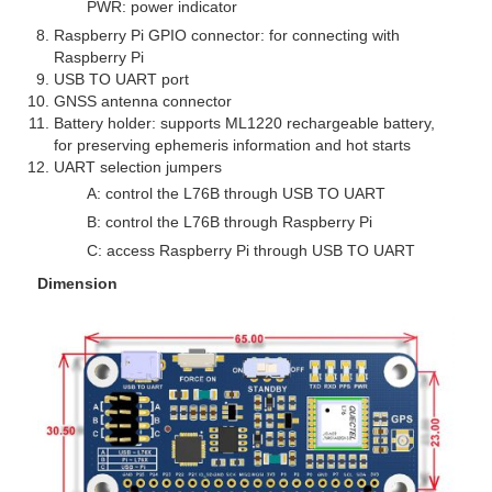
PWR: power indicator
Raspberry Pi GPIO connector: for connecting with
Raspberry Pi
USB TO UART port
GNSS antenna connector
Battery holder: supports ML1220 rechargeable battery,
for preserving ephemeris information and hot starts
UART selection jumpers
A: control the L76B through USB TO UART
B: control the L76B through Raspberry Pi
C: access Raspberry Pi through USB TO UART
Dimension