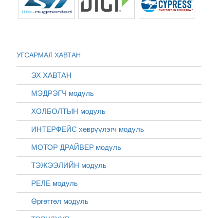
УГСАРМАЛ ХАВТАН
ЭХ ХАВТАН
МЭДРЭГЧ модуль
ХОЛБОЛТЫН модуль
ИНТЕРФЕЙС хөврүүлэгч модуль
МОТОР ДРАЙВЕР модуль
ТЭЖЭЭЛИЙН модуль
РЕЛЕ модуль
Өргөтгөл модуль