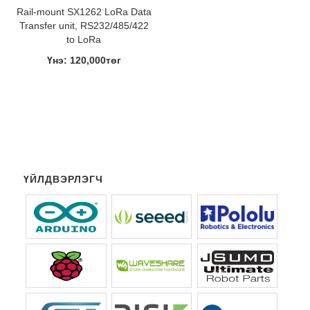
Rail-mount SX1262 LoRa Data
Transfer unit, RS232/485/422
to LoRa
Үнэ: 120,000төг
ҮЙЛДВЭРЛЭГЧ