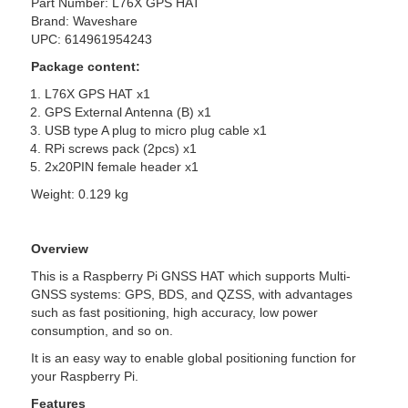
Part Number: L76X GPS HAT
Brand: Waveshare
UPC: 614961954243
Package content:
L76X GPS HAT x1
GPS External Antenna (B) x1
USB type A plug to micro plug cable x1
RPi screws pack (2pcs) x1
2x20PIN female header x1
Weight: 0.129 kg
Overview
This is a Raspberry Pi GNSS HAT which supports Multi-
GNSS systems: GPS, BDS, and QZSS, with advantages
such as fast positioning, high accuracy, low power
consumption, and so on.
It is an easy way to enable global positioning function for
your Raspberry Pi.
Features