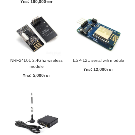
Үнэ: 190,000төг
NRF24L01 2.4Ghz wireless
ESP-12E serial wifi module
module
Үнэ: 12,000төг
Үнэ: 5,000төг