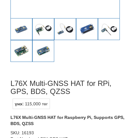
L76X Multi-GNSS HAT for RPi,
GPS, BDS, QZSS
үнэ:
115,000 төг
L76X Multi-GNSS HAT for Raspberry Pi, Supports GPS,
BDS, QZSS
SKU: 16193