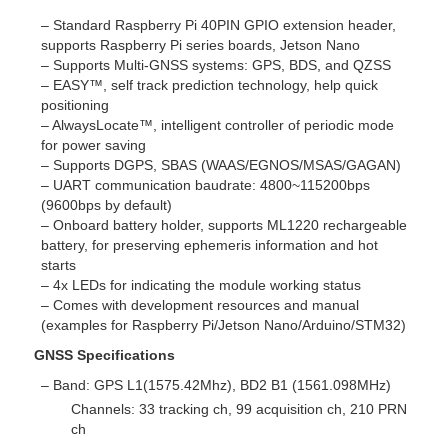
– Standard Raspberry Pi 40PIN GPIO extension header,
supports Raspberry Pi series boards, Jetson Nano
– Supports Multi-GNSS systems: GPS, BDS, and QZSS
– EASY™, self track prediction technology, help quick
positioning
– AlwaysLocate™, intelligent controller of periodic mode
for power saving
– Supports DGPS, SBAS (WAAS/EGNOS/MSAS/GAGAN)
– UART communication baudrate: 4800~115200bps
(9600bps by default)
– Onboard battery holder, supports ML1220 rechargeable
battery, for preserving ephemeris information and hot
starts
– 4x LEDs for indicating the module working status
– Comes with development resources and manual
(examples for Raspberry Pi/Jetson Nano/Arduino/STM32)
GNSS Specifications
– Band: GPS L1(1575.42Mhz), BD2 B1 (1561.098MHz)
Channels: 33 tracking ch, 99 acquisition ch, 210 PRN
ch