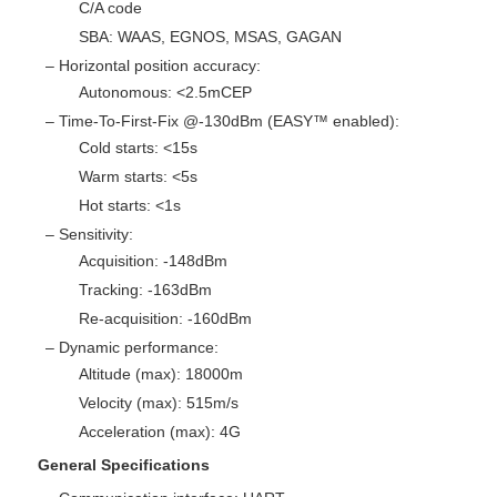
C/A code
SBA: WAAS, EGNOS, MSAS, GAGAN
– Horizontal position accuracy:
Autonomous: <2.5mCEP
– Time-To-First-Fix @-130dBm (EASY™ enabled):
Cold starts: <15s
Warm starts: <5s
Hot starts: <1s
– Sensitivity:
Acquisition: -148dBm
Tracking: -163dBm
Re-acquisition: -160dBm
– Dynamic performance:
Altitude (max): 18000m
Velocity (max): 515m/s
Acceleration (max): 4G
General Specifications