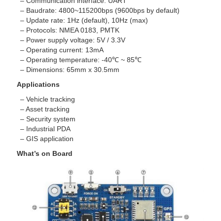
– Communication interface: UART
– Baudrate: 4800~115200bps (9600bps by default)
– Update rate: 1Hz (default), 10Hz (max)
– Protocols: NMEA 0183, PMTK
– Power supply voltage: 5V / 3.3V
– Operating current: 13mA
– Operating temperature: -40℃ ~ 85℃
– Dimensions: 65mm x 30.5mm
Applications
– Vehicle tracking
– Asset tracking
– Security system
– Industrial PDA
– GIS application
What’s on Board