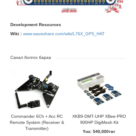
Development Resources
Wiki :
www.waveshare.com/wiki/L76X_GPS_HAT
Санал болгох бараа
Commander 6Ch + Acc RC
XKB9-DMT-UHP XBee-PRO
Remote System (Receiver &
900HP DigiMesh Kit
Transmitter)
Үнэ: 540,000төг