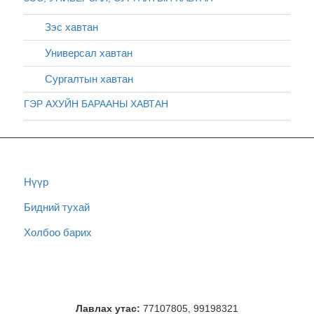
Зэс хавтан
Универсал хавтан
Сургалтын хавтан
ГЭР АХУЙН БАРААНЫ ХАВТАН
Нүүр
Бидний тухай
Холбоо барих
Лавлах утас:
77107805, 99198321