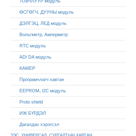
ТОВЧЛУУР модуль
ӨСГӨГЧ, ДУУНЫ модуль
ДЭЛГЭЦ, ЛЕД модуль
Вольтметр, Амперметр
RTC модуль
AD/ DA модуль
КАМЕР
Програмчлагч хавтан
EEPROM, I2C модуль
Proto shield
ИЖ БҮРДЭЛ
Дагалдах хэрэгсэл
ЗЭС, УНИВЕРСАЛ, СУРГАЛТЫН ХАВТАН