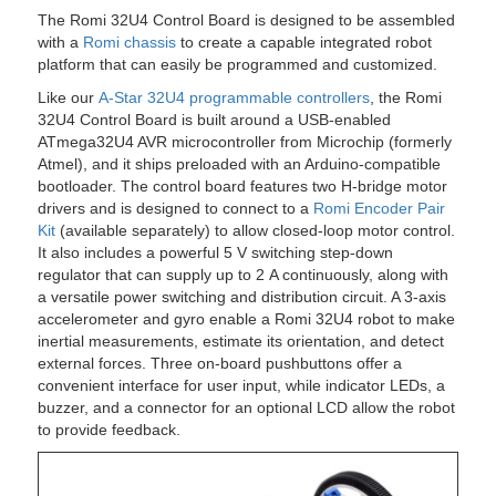
The Romi 32U4 Control Board is designed to be assembled
with a
Romi chassis
to create a capable integrated robot
platform that can easily be programmed and customized.
Like our
A-Star 32U4 programmable controllers
, the Romi
32U4 Control Board is built around a USB-enabled
ATmega32U4 AVR microcontroller from Microchip (formerly
Atmel), and it ships preloaded with an Arduino-compatible
bootloader. The control board features two H-bridge motor
drivers and is designed to connect to a
Romi Encoder Pair
Kit
(available separately) to allow closed-loop motor control.
It also includes a powerful 5 V switching step-down
regulator that can supply up to 2 A continuously, along with
a versatile power switching and distribution circuit. A 3-axis
accelerometer and gyro enable a Romi 32U4 robot to make
inertial measurements, estimate its orientation, and detect
external forces. Three on-board pushbuttons offer a
convenient interface for user input, while indicator LEDs, a
buzzer, and a connector for an optional LCD allow the robot
to provide feedback.