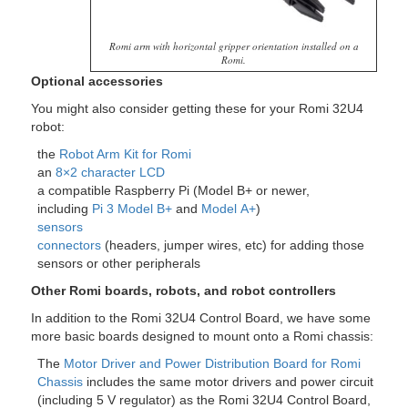
Romi arm with horizontal gripper orientation installed on a
Romi.
Optional accessories
You might also consider getting these for your Romi 32U4
robot:
the
Robot Arm Kit for Romi
an
8×2 character LCD
a compatible Raspberry Pi (Model B+ or newer,
including
Pi 3 Model B+
and
Model A+
)
sensors
connectors
(headers, jumper wires, etc) for adding those
sensors or other peripherals
Other Romi boards, robots, and robot controllers
In addition to the Romi 32U4 Control Board, we have some
more basic boards designed to mount onto a Romi chassis:
The
Motor Driver and Power Distribution Board for Romi
Chassis
includes the same motor drivers and power circuit
(including 5 V regulator) as the Romi 32U4 Control Board,