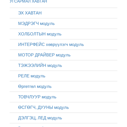
УГСАРМАЛ ХАВТАН
ЭХ ХАВТАН
МЭДРЭГЧ модуль
ХОЛБОЛТЫН модуль
ИНТЕРФЕЙС хөврүүлэгч модуль
МОТОР ДРАЙВЕР модуль
ТЭЖЭЭЛИЙН модуль
РЕЛЕ модуль
Өргөтгөл модуль
ТОВЧЛУУР модуль
ӨСГӨГЧ, ДУУНЫ модуль
ДЭЛГЭЦ, ЛЕД модуль