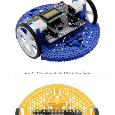
Romi 32U4 Control Board with LCD on a Romi chassis.