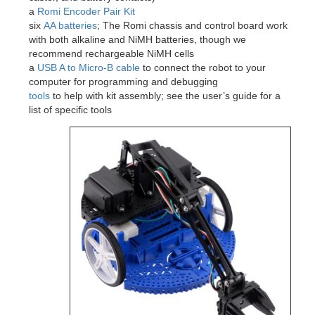
a
Romi Encoder Pair Kit
six
AA batteries
; The Romi chassis and control board work
with both alkaline and NiMH batteries, though we
recommend rechargeable NiMH cells
a
USB A to Micro-B cable
to connect the robot to your
computer for programming and debugging
tools
to help with kit assembly; see the user’s guide for a
list of specific tools