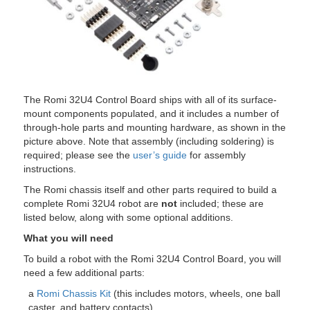
The Romi 32U4 Control Board ships with all of its surface-
mount components populated, and it includes a number of
through-hole parts and mounting hardware, as shown in the
picture above. Note that assembly (including soldering) is
required; please see the
user’s guide
for assembly
instructions.
The Romi chassis itself and other parts required to build a
complete Romi 32U4 robot are
not
included; these are
listed below, along with some optional additions.
What you will need
To build a robot with the Romi 32U4 Control Board, you will
need a few additional parts:
a
Romi Chassis Kit
(this includes motors, wheels, one ball
caster, and battery contacts)