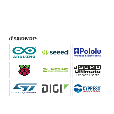
ҮЙЛДВЭРЛЭГЧ