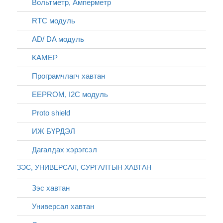
Вольтметр, Амперметр
RTC модуль
AD/ DA модуль
КАМЕР
Програмчлагч хавтан
EEPROM, I2C модуль
Proto shield
ИЖ БҮРДЭЛ
Дагалдах хэрэгсэл
ЗЭС, УНИВЕРСАЛ, СУРГАЛТЫН ХАВТАН
Зэс хавтан
Универсал хавтан