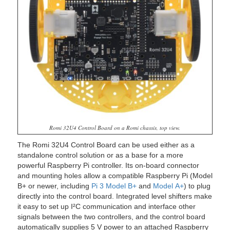
Romi 32U4 Control Board on a Romi chassis, top view.
The Romi 32U4 Control Board can be used either as a
standalone control solution or as a base for a more
powerful Raspberry Pi controller. Its on-board connector
and mounting holes allow a compatible Raspberry Pi (Model
B+ or newer, including
Pi 3 Model B+
and
Model A+
) to plug
directly into the control board. Integrated level shifters make
it easy to set up I²C communication and interface other
signals between the two controllers, and the control board
automatically supplies 5 V power to an attached Raspberry