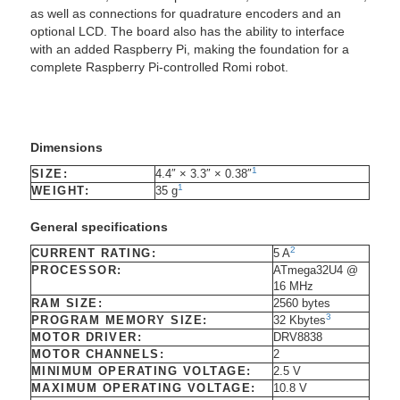
as well as connections for quadrature encoders and an
optional LCD. The board also has the ability to interface
with an added Raspberry Pi, making the foundation for a
complete Raspberry Pi-controlled Romi robot.
Dimensions
1
SIZE:
4.4″ × 3.3″ × 0.38″
1
WEIGHT:
35 g
General specifications
2
CURRENT RATING:
5 A
PROCESSOR:
ATmega32U4 @
16 MHz
RAM SIZE:
2560 bytes
3
PROGRAM MEMORY SIZE:
32 Kbytes
MOTOR DRIVER:
DRV8838
MOTOR CHANNELS:
2
MINIMUM OPERATING VOLTAGE:
2.5 V
MAXIMUM OPERATING VOLTAGE:
10.8 V