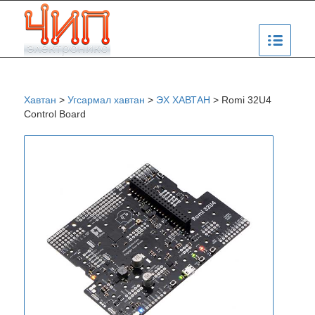
Хавтан
>
Угсармал хавтан
>
ЭХ ХАВТАН
>
Romi 32U4
Control Board