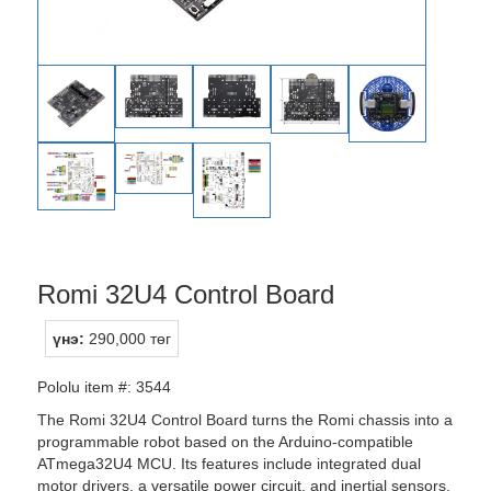
Romi 32U4 Control Board
үнэ:
290,000 төг
Pololu item #: 3544
The Romi 32U4 Control Board turns the Romi chassis into a
programmable robot based on the Arduino-compatible
ATmega32U4 MCU. Its features include integrated dual
motor drivers, a versatile power circuit, and inertial sensors,