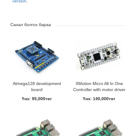
version
.
Санал болгох бараа
Atmega128 development
XMotion Micro All In One
board
Controller with motor driver
Үнэ: 95,000төг
Үнэ: 140,000төг