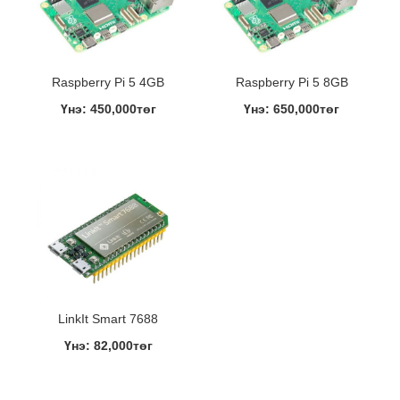
Raspberry Pi 5 4GB
Raspberry Pi 5 8GB
Үнэ: 450,000төг
Үнэ: 650,000төг
LinkIt Smart 7688
Үнэ: 82,000төг