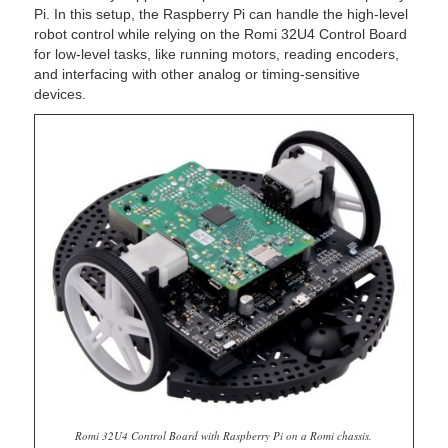
Pi. In this setup, the Raspberry Pi can handle the high-level
robot control while relying on the Romi 32U4 Control Board
for low-level tasks, like running motors, reading encoders,
and interfacing with other analog or timing-sensitive
devices.
Romi 32U4 Control Board with Raspberry Pi on a Romi chassis.