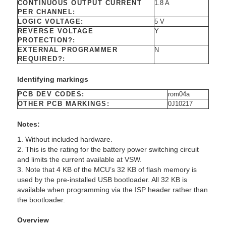
CONTINUOUS OUTPUT CURRENT
1.8 A
PER CHANNEL:
LOGIC VOLTAGE:
5 V
REVERSE VOLTAGE
Y
PROTECTION?:
EXTERNAL PROGRAMMER
N
REQUIRED?:
Identifying markings
PCB DEV CODES:
rom04a
OTHER PCB MARKINGS:
0J10217
Notes:
1. Without included hardware.
2. This is the rating for the battery power switching circuit
and limits the current available at VSW.
3. Note that 4 KB of the MCU’s 32 KB of flash memory is
used by the pre-installed USB bootloader. All 32 KB is
available when programming via the ISP header rather than
the bootloader.
Overview