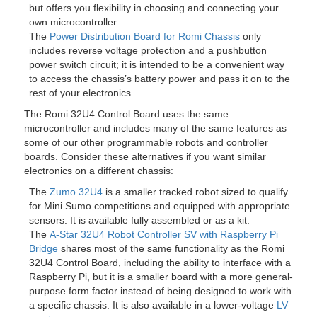
but offers you flexibility in choosing and connecting your
own microcontroller.
The
Power Distribution Board for Romi Chassis
only
includes reverse voltage protection and a pushbutton
power switch circuit; it is intended to be a convenient way
to access the chassis’s battery power and pass it on to the
rest of your electronics.
The Romi 32U4 Control Board uses the same
microcontroller and includes many of the same features as
some of our other programmable robots and controller
boards. Consider these alternatives if you want similar
electronics on a different chassis:
The
Zumo 32U4
is a smaller tracked robot sized to qualify
for Mini Sumo competitions and equipped with appropriate
sensors. It is available fully assembled or as a kit.
The
A-Star 32U4 Robot Controller SV with Raspberry Pi
Bridge
shares most of the same functionality as the Romi
32U4 Control Board, including the ability to interface with a
Raspberry Pi, but it is a smaller board with a more general-
purpose form factor instead of being designed to work with
a specific chassis. It is also available in a lower-voltage
LV