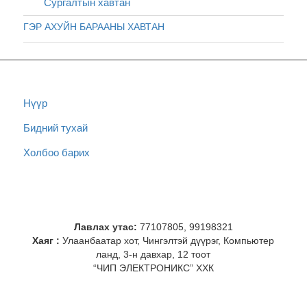
Сургалтын хавтан
ГЭР АХУЙН БАРААНЫ ХАВТАН
Нүүр
Бидний тухай
Холбоо барих
Лавлах утас:
77107805, 99198321
Хаяг :
Улаанбаатар хот, Чингэлтэй дүүрэг, Компьютер
ланд, 3-н давхар, 12 тоот
“ЧИП ЭЛЕКТРОНИКС” ХХК