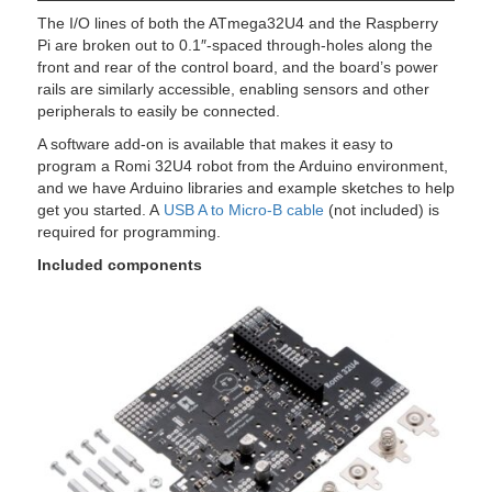
The I/O lines of both the ATmega32U4 and the Raspberry
Pi are broken out to 0.1″-spaced through-holes along the
front and rear of the control board, and the board’s power
rails are similarly accessible, enabling sensors and other
peripherals to easily be connected.
A software add-on is available that makes it easy to
program a Romi 32U4 robot from the Arduino environment,
and we have Arduino libraries and example sketches to help
get you started. A
USB A to Micro-B cable
(not included) is
required for programming.
Included components