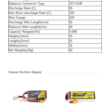
Balancer Connector Type:
JST-XHR
Discharge Rate (C):
95
Max Burst discharge Rate (C):
190
Wire Gauge:
16#
Discharge Wire Length(mm):
45
Balancer Wire Length(mm):
45
Capacity Range(mAh):
0-999
Height(±2mm):
25
Length(±5mm):
61
Width(±2mm):
31
Net Weight(±20g):
82
Санал болгох бараа