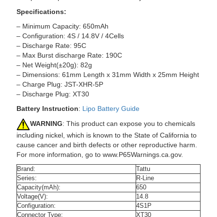
Specifications:
– Minimum Capacity: 650mAh
– Configuration: 4S / 14.8V / 4Cells
– Discharge Rate: 95C
– Max Burst discharge Rate: 190C
– Net Weight(±20g): 82g
– Dimensions: 61mm Length x 31mm Width x 25mm Height
– Charge Plug: JST-XHR-5P
– Discharge Plug: XT30
Battery Instruction
:
Lipo Battery Guide
WARNING
: This product can expose you to chemicals
including nickel, which is known to the State of California to
cause cancer and birth defects or other reproductive harm.
For more information, go to www.P65Warnings.ca.gov.
Brand:
Tattu
Series:
R-Line
Capacity(mAh):
650
Voltage(V):
14.8
Configuration:
4S1P
Connector Type:
XT30