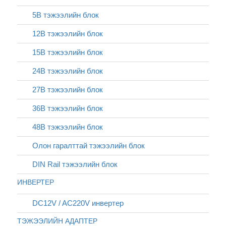
5В тэжээлийн блок
12В тэжээлийн блок
15В тэжээлийн блок
24В тэжээлийн блок
27В тэжээлийн блок
36В тэжээлийн блок
48В тэжээлийн блок
Олон гаралттай тэжээлийн блок
DIN Rail тэжээлийн блок
ИНВЕРТЕР
DC12V / AC220V инвертер
ТЭЖЭЭЛИЙН АДАПТЕР