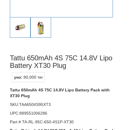
Tattu 650mAh 4S 75C 14.8V Lipo
Battery XT30 Plug
үнэ:
80,000 төг
Tattu 650mAh 4S 75C 14.8V Lipo Battery Pack with
XT30 Plug
SKU:TAA6504S95XT3
UPC:889551006286
Part #:TA-RL-95C-650-4S1P-XT30