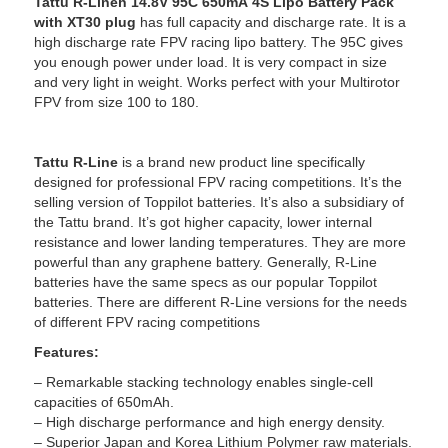
Tattu R-Lineh 14.8V 95C 650mA 4S Lipo Battery Pack
with XT30 plug
has full capacity and discharge rate. It is a
high discharge rate FPV racing lipo battery. The 95C gives
you enough power under load. It is very compact in size
and very light in weight. Works perfect with your Multirotor
FPV from size 100 to 180.
Tattu R-Line
is a brand new product line specifically
designed for professional FPV racing competitions. It’s the
selling version of Toppilot batteries. It’s also a subsidiary of
the Tattu brand. It’s got higher capacity, lower internal
resistance and lower landing temperatures. They are more
powerful than any graphene battery. Generally, R-Line
batteries have the same specs as our popular Toppilot
batteries. There are different R-Line versions for the needs
of different FPV racing competitions
Features:
– Remarkable stacking technology enables single-cell
capacities of 650mAh.
– High discharge performance and high energy density.
– Superior Japan and Korea Lithium Polymer raw materials.