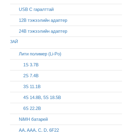
USB C гаралттай
12В тэжээлийн адаптер
24В тэжээлийн адаптер
ЗАЙ
Лити полимер (Li-Po)
1S 3.7В
2S 7.4В
3S 11.1В
4S 14.8В, 5S 18.5В
6S 22.2В
NiMH батарей
AA, AAA, C, D, 6F22