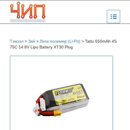
Тэжээл
>
Зай
>
Лити полимер (Li-Po)
>
Tattu 650mAh 4S
75C 14.8V Lipo Battery XT30 Plug