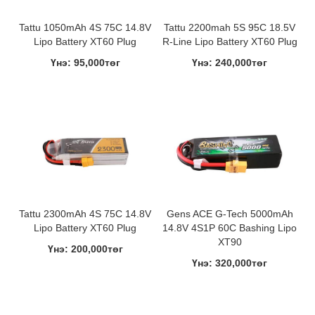
Tattu 1050mAh 4S 75C 14.8V
Tattu 2200mah 5S 95C 18.5V
Lipo Battery XT60 Plug
R-Line Lipo Battery XT60 Plug
Үнэ: 95,000төг
Үнэ: 240,000төг
Tattu 2300mAh 4S 75C 14.8V
Gens ACE G-Tech 5000mAh
Lipo Battery XT60 Plug
14.8V 4S1P 60C Bashing Lipo
XT90
Үнэ: 200,000төг
Үнэ: 320,000төг