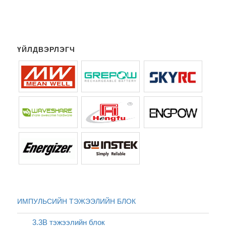
ҮЙЛДВЭРЛЭГЧ
ИМПУЛЬСИЙН ТЭЖЭЭЛИЙН БЛОК
3.3В тэжээлийн блок