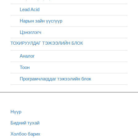
Lead Acid
Нарын зайн үүсгүүр
Цэнэглэгч
ТОХИРУУЛДАГ ТЭЖЭЭЛИЙН БЛОК
Аналог
Тоон
Програмчлагддаг тэжээлийн блок
Нүүр
Бидний тухай
Холбоо барих